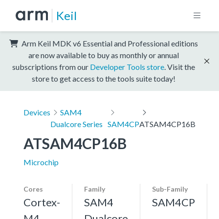
Keil
Arm Keil MDK v6 Essential and Professional editions
are now available to buy as monthly or annual
subscriptions from our
Developer Tools store
. Visit the
store to get access to the tools suite today!
Devices
SAM4
Dualcore Series
SAM4CP
ATSAM4CP16B
ATSAM4CP16B
Microchip
Cores
Family
Sub-Family
Cortex-
SAM4
SAM4CP
M4,
Dualcore