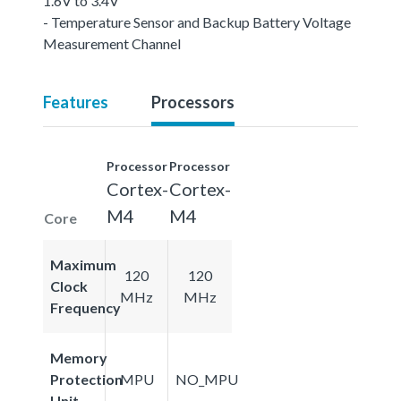
1.6V to 3.4V
- Temperature Sensor and Backup Battery Voltage
Measurement Channel
Features
Processors
Processor
Processor
Cortex-
Cortex-
M4
M4
Core
Maximum
120
120
Clock
MHz
MHz
Frequency
Memory
Protection
MPU
NO_MPU
Unit