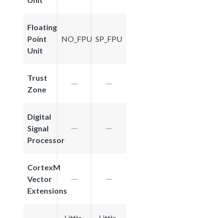
Floating
Point
NO_FPU
SP_FPU
Unit
Trust
Zone
Digital
Signal
Processor
CortexM
Vector
Extensions
Little-
Little-