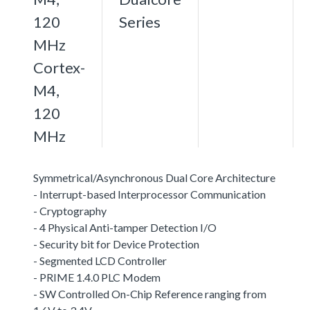
120
Series
MHz
Cortex-
M4,
120
MHz
Symmetrical/Asynchronous Dual Core Architecture
- Interrupt-based Interprocessor Communication
- Cryptography
- 4 Physical Anti-tamper Detection I/O
- Security bit for Device Protection
- Segmented LCD Controller
- PRIME 1.4.0 PLC Modem
- SW Controlled On-Chip Reference ranging from