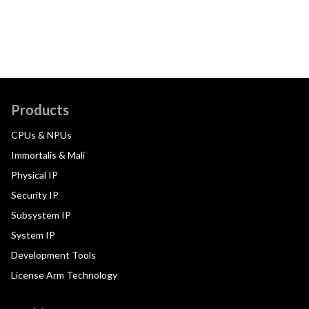
Products
CPUs & NPUs
Immortalis & Mali
Physical IP
Security IP
Subsystem IP
System IP
Development Tools
License Arm Technology