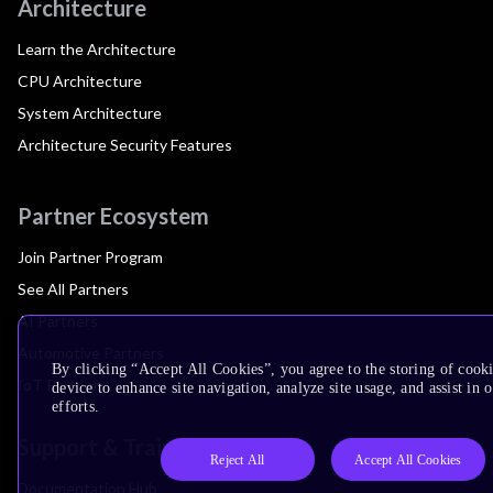
Architecture
Learn the Architecture
CPU Architecture
System Architecture
Architecture Security Features
Partner Ecosystem
Join Partner Program
See All Partners
AI Partners
Automotive Partners
By clicking “Accept All Cookies”, you agree to the storing of cook
IoT Partners
device to enhance site navigation, analyze site usage, and assist in
efforts.
Support & Training
Reject All
Accept All Cookies
Documentation Hub