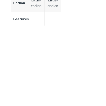
Endian
endian
endian
Features