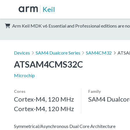
Keil
Arm Keil MDK v6 Essential and Professional editions are no
Devices
SAM4 Dualcore Series
SAM4CM32
ATSA
ATSAM4CMS32C
Microchip
Cores
Family
Cortex-M4, 120 MHz
SAM4 Dualcore
Cortex-M4, 120 MHz
Symmetrical/Asynchronous Dual Core Architecture