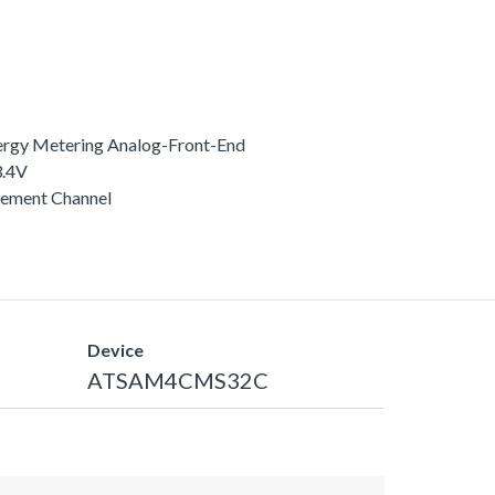
rgy Metering Analog-Front-End
3.4V
rement Channel
Device
ATSAM4CMS32C