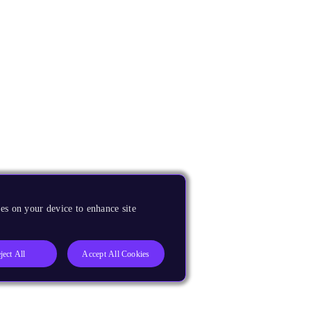
es on your device to enhance site
ject All
Accept All Cookies