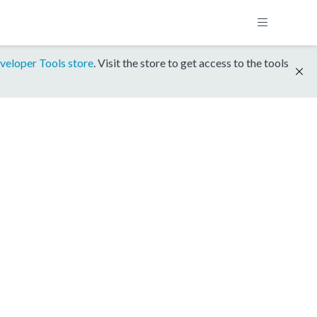
veloper Tools store
. Visit the store to get access to the tools