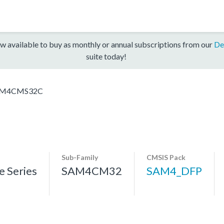
w available to buy as monthly or annual subscriptions from our
De
suite today!
M4CMS32C
Sub-Family
CMSIS Pack
 Series
SAM4CM32
SAM4_DFP