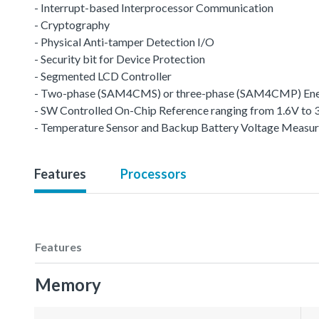
- Interrupt-based Interprocessor Communication
- Cryptography
- Physical Anti-tamper Detection I/O
- Security bit for Device Protection
- Segmented LCD Controller
- Two-phase (SAM4CMS) or three-phase (SAM4CMP) Ene
- SW Controlled On-Chip Reference ranging from 1.6V to 
- Temperature Sensor and Backup Battery Voltage Measu
Features
Processors
Features
Memory