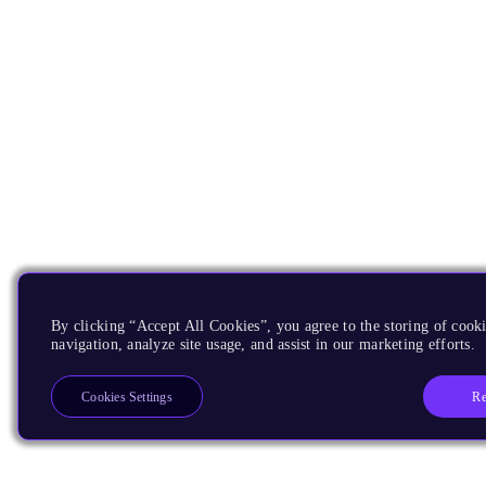
By clicking “Accept All Cookies”, you agree to the storing of cooki
navigation, analyze site usage, and assist in our marketing efforts.
Re
Cookies Settings