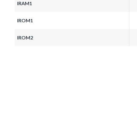
IRAM1
IROM1
IROM2