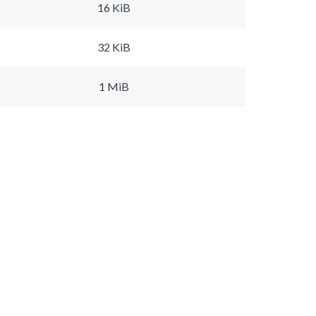
16 KiB
32 KiB
1 MiB