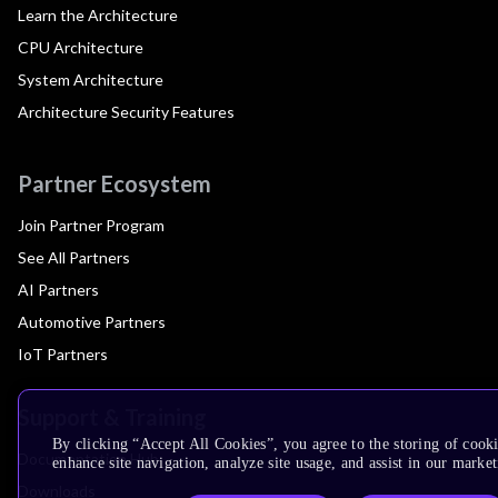
Learn the Architecture
CPU Architecture
System Architecture
Architecture Security Features
Partner Ecosystem
Join Partner Program
See All Partners
AI Partners
Automotive Partners
IoT Partners
Support & Training
By clicking “Accept All Cookies”, you agree to the storing of cook
Documentation Hub
enhance site navigation, analyze site usage, and assist in our market
Downloads