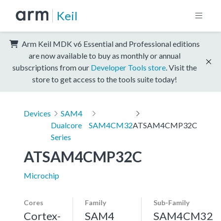
Keil
Arm Keil MDK v6 Essential and Professional editions
are now available to buy as monthly or annual
subscriptions from our
Developer Tools store
. Visit the
store to get access to the tools suite today!
Devices
SAM4
Dualcore
SAM4CM32
ATSAM4CMP32C
Series
ATSAM4CMP32C
Microchip
Cores
Family
Sub-Family
Cortex-
SAM4
SAM4CM32