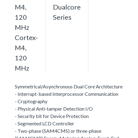
M4,
Dualcore
120
Series
MHz
Cortex-
M4,
120
MHz
Symmetrical/Asynchronous Dual Core Architecture
- Interrupt-based Interprocessor Communication
- Cryptography
- Physical Anti-tamper Detection I/O
- Security bit for Device Protection
- Segmented LCD Controller
- Two-phase (SAM4CMS) or three-phase