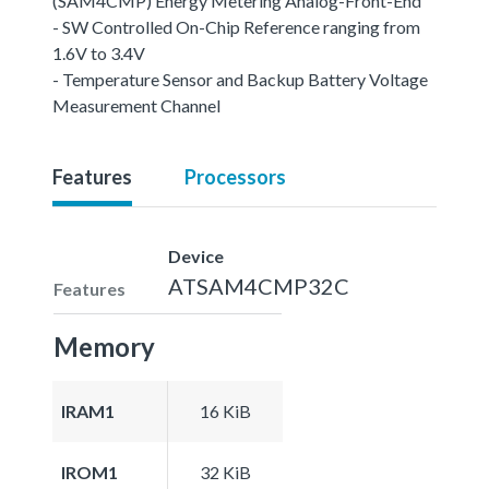
(SAM4CMP) Energy Metering Analog-Front-End
- SW Controlled On-Chip Reference ranging from
1.6V to 3.4V
- Temperature Sensor and Backup Battery Voltage
Measurement Channel
Features
Processors
Device
ATSAM4CMP32C
Features
Memory
IRAM1
16 KiB
IROM1
32 KiB