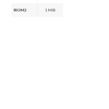
IROM2
1 MiB