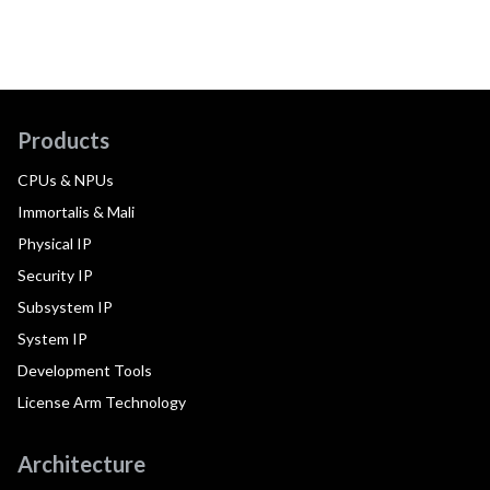
Products
CPUs & NPUs
Immortalis & Mali
Physical IP
Security IP
Subsystem IP
System IP
Development Tools
License Arm Technology
Architecture