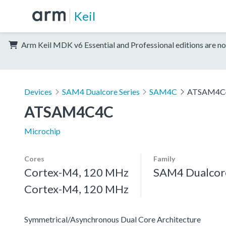
Keil
Arm Keil MDK v6 Essential and Professional editions are no
Devices
SAM4 Dualcore Series
SAM4C
ATSAM4C
ATSAM4C4C
Microchip
Cores
Family
Cortex-M4, 120 MHz
SAM4 Dualcore
Cortex-M4, 120 MHz
Symmetrical/Asynchronous Dual Core Architecture