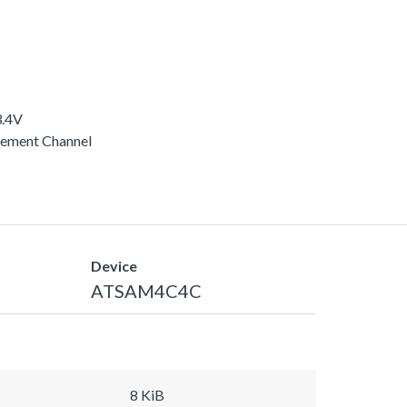
3.4V
rement Channel
Device
ATSAM4C4C
8 KiB