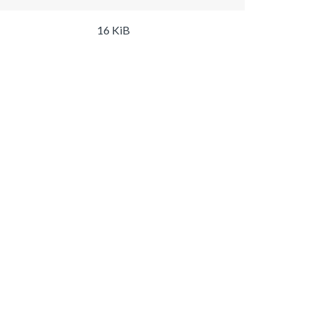
16 KiB