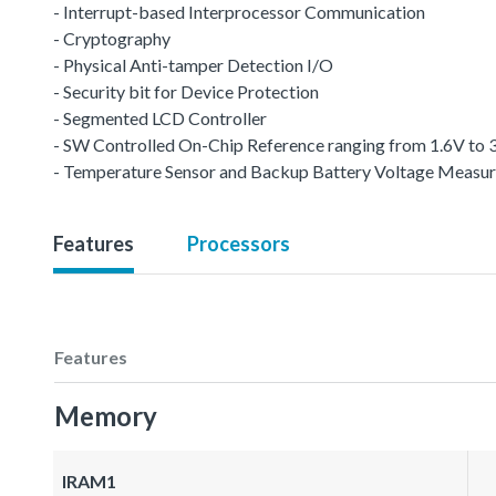
- Interrupt-based Interprocessor Communication
- Cryptography
- Physical Anti-tamper Detection I/O
- Security bit for Device Protection
- Segmented LCD Controller
- SW Controlled On-Chip Reference ranging from 1.6V to 
- Temperature Sensor and Backup Battery Voltage Measu
Features
Processors
Features
Memory
IRAM1