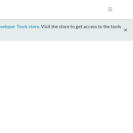
veloper Tools store
. Visit the store to get access to the tools