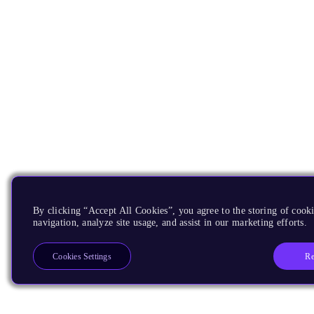
By clicking “Accept All Cookies”, you agree to the storing of cooki
navigation, analyze site usage, and assist in our marketing efforts.
Re
Cookies Settings