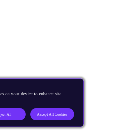
es on your device to enhance site
ject All
Accept All Cookies