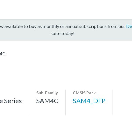
w available to buy as monthly or annual subscriptions from our
De
suite today!
4C
Sub-Family
CMSIS Pack
 Series
SAM4C
SAM4_DFP