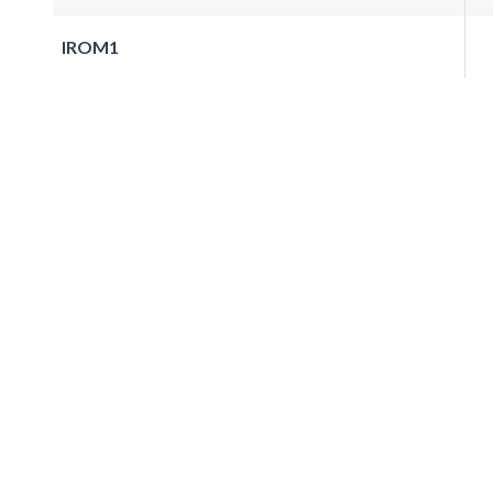
IROM1