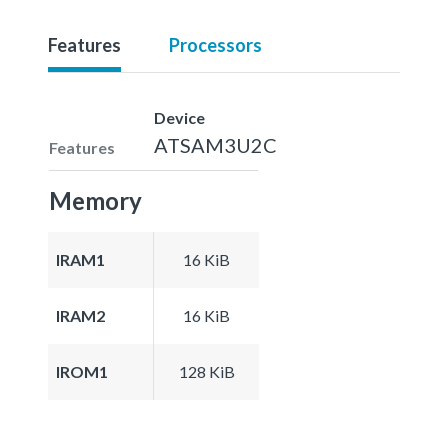
Features
Processors
Device
ATSAM3U2C
Features
Memory
IRAM1
16 KiB
IRAM2
16 KiB
IROM1
128 KiB