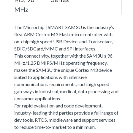
MHz
The Microchip | SMART SAM3U is the industry’s
first ARM Cortex M3 Flash microcontroller with
on-chip high speed USB Device-and-Transceiver,
SDIO/SDCard/MMC and SPI interfaces.
This connectivity, together with the SAM3U’s 96
MHz/1.25 DMIPS/MHz operating frequency,
makes the SAM3U the unique Cortex M3 device
suited to applications with intensive
communications requirements, such high speed
gateways in industrial, medical, data processing and
consumer applications.
For rapid evaluation and code development,
industry-leading third parties provide a full range of
dev tools, RTOS, middleware and support services
to reduce time-to-market to a minimum.