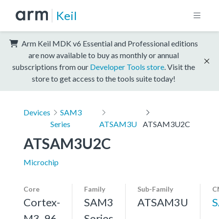
Keil
Arm Keil MDK v6 Essential and Professional editions
are now available to buy as monthly or annual
subscriptions from our
Developer Tools store
. Visit the
store to get access to the tools suite today!
Devices
SAM3
Series
ATSAM3U
ATSAM3U2C
ATSAM3U2C
Microchip
Core
Family
Sub-Family
C
Cortex-
SAM3
ATSAM3U
S
M3, 96
Series