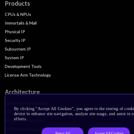
Products
CPUs & NPUs
Immortalis & Mali
Physical IP
Security IP
Subsystem IP
System IP
Development Tools
License Arm Technology
Architecture
Learn the Architecture
By clicking “Accept All Cookies”, you agree to the storing of cook
CPU Architecture
device to enhance site navigation, analyze site usage, and assist in
efforts.
System Architecture
Architecture Security Features
Reject All
Accept All Cookies