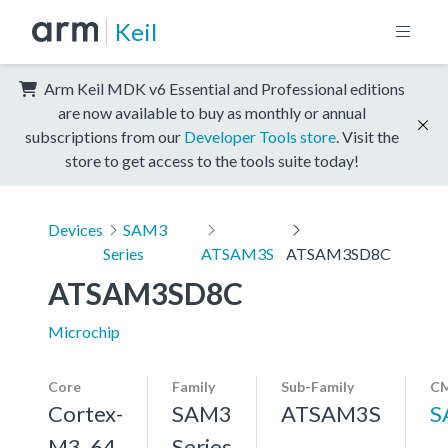
Keil
Arm Keil MDK v6 Essential and Professional editions
are now available to buy as monthly or annual
subscriptions from our
Developer Tools store
. Visit the
store to get access to the tools suite today!
Devices
SAM3
Series
ATSAM3S
ATSAM3SD8C
ATSAM3SD8C
Microchip
Core
Family
Sub-Family
CM
Cortex-
SAM3
ATSAM3S
S
M3, 64
Series