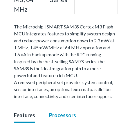
MHz
The Microchip | SMART SAM3S Cortex M3 Flash
MCU integrates features to simplify system design
and reduce power consumption down to 2.3 mW at
1 MHz, 1.45mW/MHz at 64 MHz operation and
1.6 uA in backup mode with the RTC running.
Inspired by the best-selling SAM7S series, the
SAM3S is the ideal migration path to a more
powerful and feature-rich MCU.
A renewed peripheral set provides system control,
sensor interfaces, an optional external parallel bus
interface, connectivity and user interface support.
Features
Processors