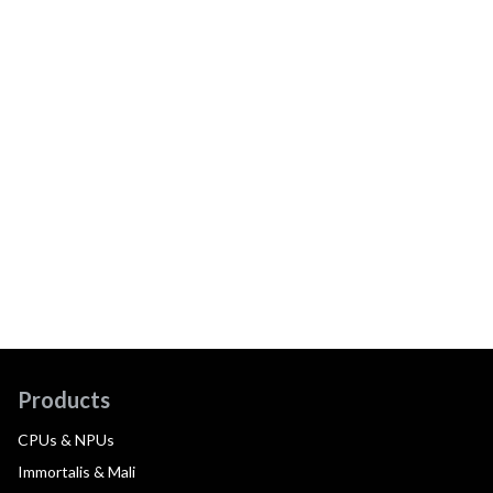
Products
CPUs & NPUs
Immortalis & Mali