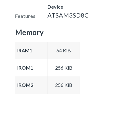
Device
ATSAM3SD8C
Features
Memory
IRAM1
64 KiB
IROM1
256 KiB
IROM2
256 KiB