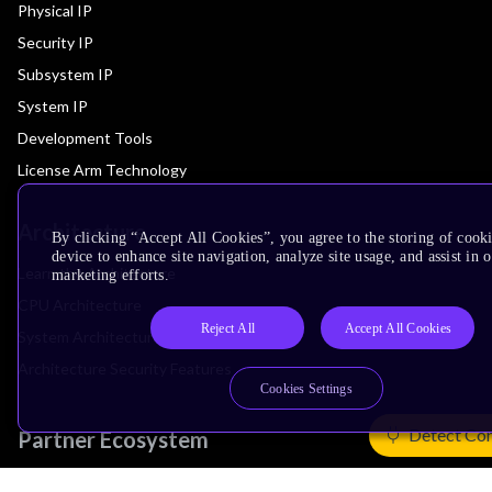
Physical IP
Security IP
Subsystem IP
System IP
Development Tools
License Arm Technology
Architecture
By clicking “Accept All Cookies”, you agree to the storing of cook
device to enhance site navigation, analyze site usage, and assist in 
Learn the Architecture
marketing efforts.
CPU Architecture
Reject All
Accept All Cookies
System Architecture
Architecture Security Features
Cookies Settings
Detect Co
Partner Ecosystem
Join Partner Program