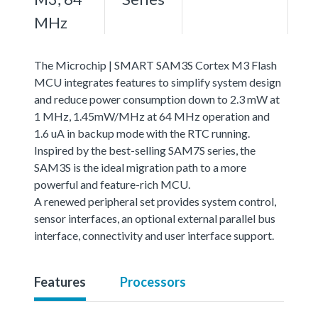
MHz
The Microchip | SMART SAM3S Cortex M3 Flash
MCU integrates features to simplify system design
and reduce power consumption down to 2.3 mW at
1 MHz, 1.45mW/MHz at 64 MHz operation and
1.6 uA in backup mode with the RTC running.
Inspired by the best-selling SAM7S series, the
SAM3S is the ideal migration path to a more
powerful and feature-rich MCU.
A renewed peripheral set provides system control,
sensor interfaces, an optional external parallel bus
interface, connectivity and user interface support.
Features
Processors