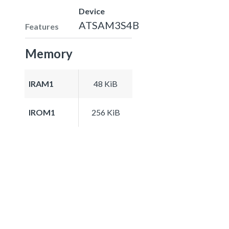
Device
ATSAM3S4B
Features
Memory
IRAM1
48 KiB
IROM1
256 KiB