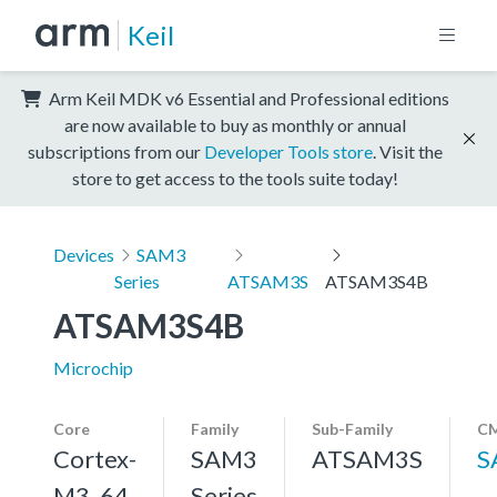
Keil
Arm Keil MDK v6 Essential and Professional editions
are now available to buy as monthly or annual
subscriptions from our
Developer Tools store
. Visit the
store to get access to the tools suite today!
Devices
SAM3
Series
ATSAM3S
ATSAM3S4B
ATSAM3S4B
Microchip
Core
Family
Sub-Family
CM
Cortex-
SAM3
ATSAM3S
S
M3, 64
Series