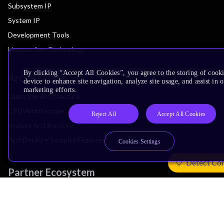
Subsystem IP
System IP
Development Tools
License Arm Technology
By clicking “Accept All Cookies”, you agree to the storing of cook
Architecture
device to enhance site navigation, analyze site usage, and assist in 
marketing efforts.
Learn the Architecture
CPU Architecture
Reject All
Accept All Cookies
System Architecture
Architecture Security Features
Cookies Settings
Detect Co
Partner Ecosystem
Join Partner Program
See All Partners
AI Partners