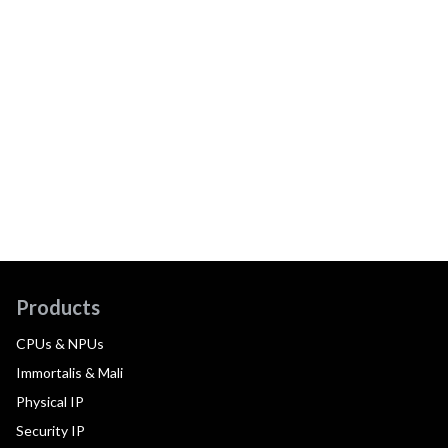
Products
CPUs & NPUs
Immortalis & Mali
Physical IP
Security IP