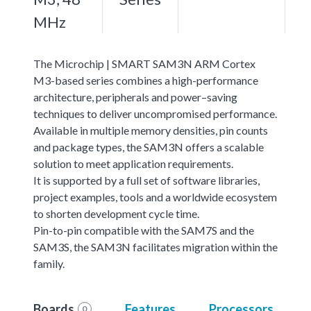
MHz
The Microchip | SMART SAM3N ARM Cortex
M3-based series combines a high-performance
architecture, peripherals and power–saving
techniques to deliver uncompromised performance.
Available in multiple memory densities, pin counts
and package types, the SAM3N offers a scalable
solution to meet application requirements.
It is supported by a full set of software libraries,
project examples, tools and a worldwide ecosystem
to shorten development cycle time.
Pin-to-pin compatible with the SAM7S and the
SAM3S, the SAM3N facilitates migration within the
family.
Boards
Features
Processors
0