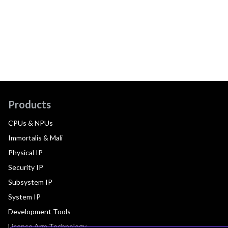
Products
CPUs & NPUs
Immortalis & Mali
Physical IP
Security IP
Subsystem IP
System IP
Development Tools
License Arm Technology