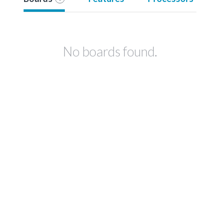
No boards found.