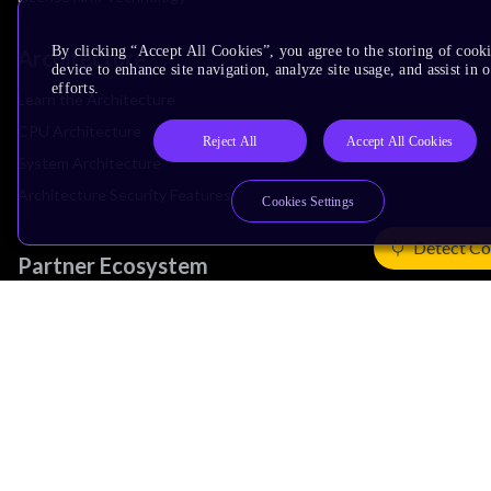
By clicking “Accept All Cookies”, you agree to the storing of cook
Architecture
device to enhance site navigation, analyze site usage, and assist in
efforts.
Learn the Architecture
CPU Architecture
Reject All
Accept All Cookies
System Architecture
Architecture Security Features
Cookies Settings
Detect Co
Partner Ecosystem
Join Partner Program
See All Partners
AI Partners
Automotive Partners
IoT Partners