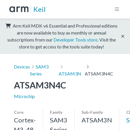
Keil
Arm Keil MDK v6 Essential and Professional editions
are now available to buy as monthly or annual
subscriptions from our
Developer Tools store
. Visit the
store to get access to the tools suite today!
Devices
SAM3
Series
ATSAM3N
ATSAM3N4C
ATSAM3N4C
Microchip
Core
Family
Sub-Family
C
Cortex-
SAM3
ATSAM3N
M3, 48
Series