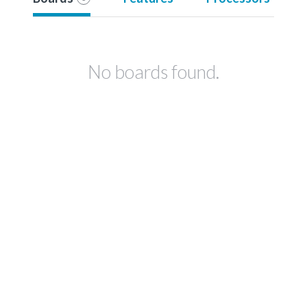
No boards found.