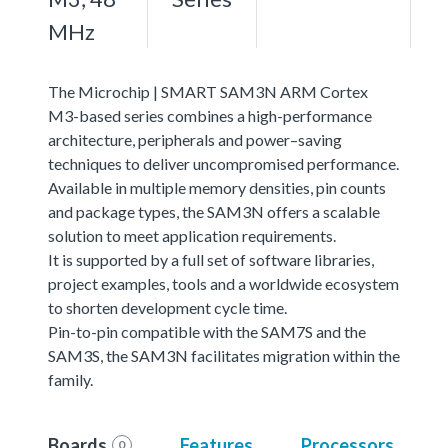
MHz
The Microchip | SMART SAM3N ARM Cortex
M3-based series combines a high-performance
architecture, peripherals and power–saving
techniques to deliver uncompromised performance.
Available in multiple memory densities, pin counts
and package types, the SAM3N offers a scalable
solution to meet application requirements.
It is supported by a full set of software libraries,
project examples, tools and a worldwide ecosystem
to shorten development cycle time.
Pin-to-pin compatible with the SAM7S and the
SAM3S, the SAM3N facilitates migration within the
family.
Boards
Features
Processors
0