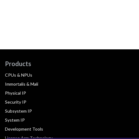
Products
CPUs & NPUs
Immortalis & Mali
Physical IP
Security IP
Subsystem IP
System IP
Development Tools
License Arm Technology