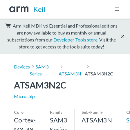
Keil
Arm Keil MDK v6 Essential and Professional editions
are now available to buy as monthly or annual
subscriptions from our
Developer Tools store
. Visit the
store to get access to the tools suite today!
Devices
SAM3
Series
ATSAM3N
ATSAM3N2C
ATSAM3N2C
Microchip
Core
Family
Sub-Family
C
Cortex-
SAM3
ATSAM3N
M3, 48
Series