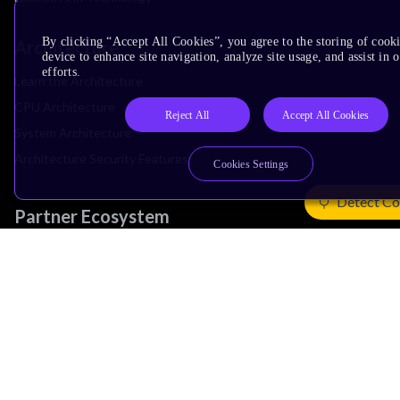
By clicking “Accept All Cookies”, you agree to the storing of cook
Architecture
device to enhance site navigation, analyze site usage, and assist in
efforts.
Learn the Architecture
CPU Architecture
Reject All
Accept All Cookies
System Architecture
Architecture Security Features
Cookies Settings
Detect Co
Partner Ecosystem
Join Partner Program
See All Partners
AI Partners
Automotive Partners
IoT Partners