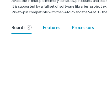
Available in multiple memory densities, pin counts and pac
It is supported by a full set of software libraries, projec
Pin-to-pin compatible with the SAM7S and the SAM3S, the 
Boards
Features
Processors
0