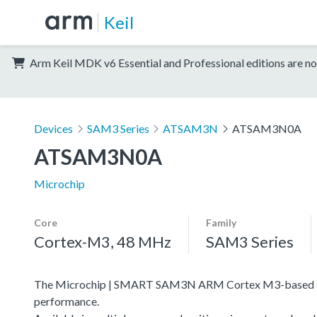
Keil
Arm Keil MDK v6 Essential and Professional editions are no
Devices
SAM3 Series
ATSAM3N
ATSAM3N0A
ATSAM3N0A
Microchip
Core
Family
Cortex-M3, 48 MHz
SAM3 Series
The Microchip | SMART SAM3N ARM Cortex M3-based serie
performance.