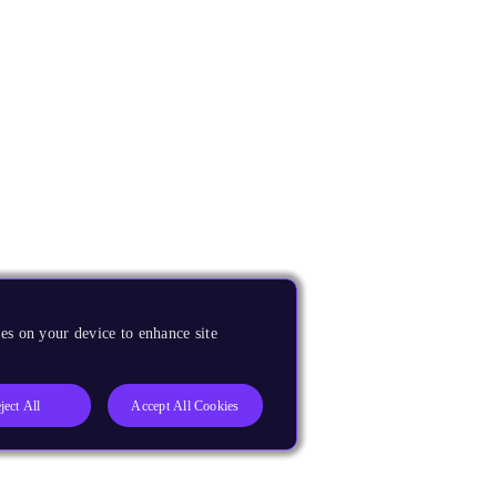
es on your device to enhance site
ject All
Accept All Cookies