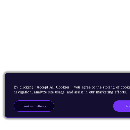
By clicking “Accept All Cookies”, you agree to the storing of cooki
navigation, analyze site usage, and assist in our marketing efforts.
Re
Cookies Settings