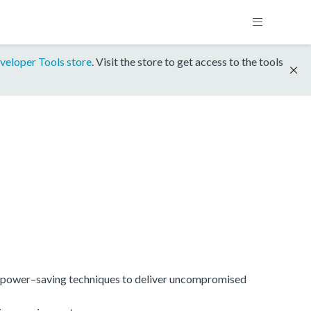
veloper Tools store
. Visit the store to get access to the tools
power–saving techniques to deliver uncompromised