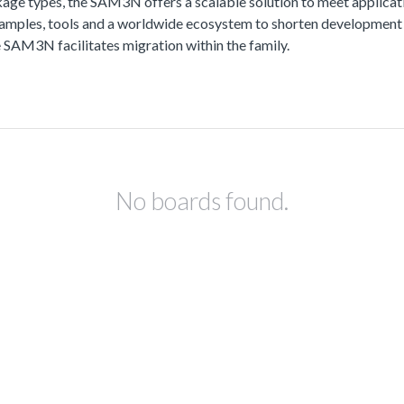
kage types, the SAM3N offers a scalable solution to meet applicat
t examples, tools and a worldwide ecosystem to shorten development 
SAM3N facilitates migration within the family.
No boards found.