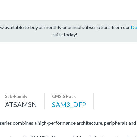
w available to buy as monthly or annual subscriptions from our
De
suite today!
Sub-Family
CMSIS Pack
ATSAM3N
SAM3_DFP
s combines a high-performance architecture, peripherals and 