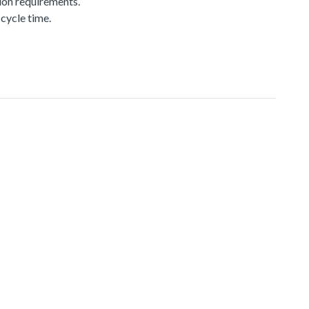
ion requirements.
cycle time.