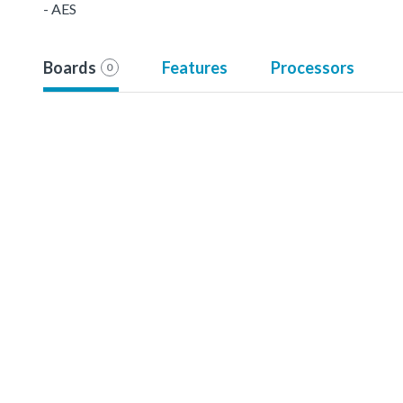
- AES
Boards
Features
Processors
0