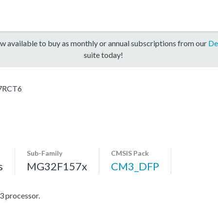
w available to buy as monthly or annual subscriptions from our
De
suite today!
7RCT6
Sub-Family
CMSIS Pack
s
MG32F157x
CM3_DFP
 processor.