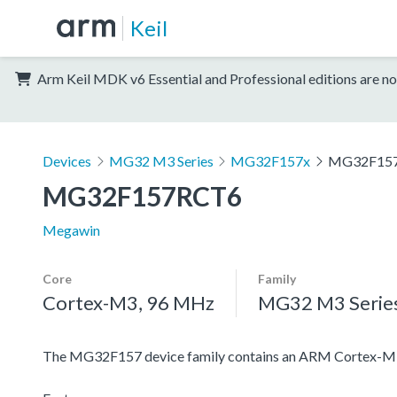
Keil
Arm Keil MDK v6 Essential and Professional editions are no
Devices
MG32 M3 Series
MG32F157x
MG32F15
MG32F157RCT6
Megawin
Core
Family
Cortex-M3, 96 MHz
MG32 M3 Serie
The MG32F157 device family contains an ARM Cortex-M3