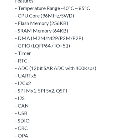
Features:
- Temperature Range -40°C ~ 85°C
- CPU Core (96MHz/SWD)
- Flash Memory (256KB)
- SRAM Memory (64KB)
- DMA (M2M/M2P/P2M/P2P)
- GPIO (LQFP64 / IO=51)
- Timer
- RTC
- ADC (12bit SAR ADC with 400Ksps)
- UARTx5
- I2Cx2
- SPI Mx1, SPI Sx2, QSPI
- I2S
- CAN
- USB
- SDIO
- CRC
- OPA