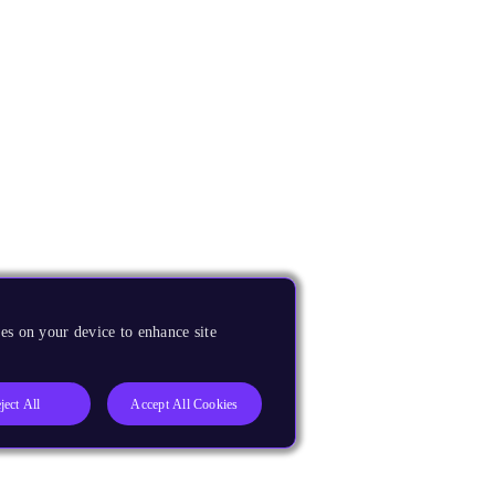
es on your device to enhance site
ject All
Accept All Cookies