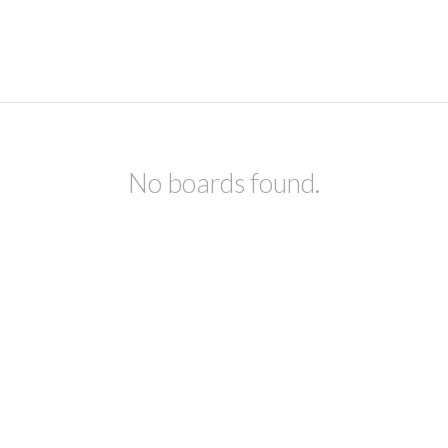
No boards found.