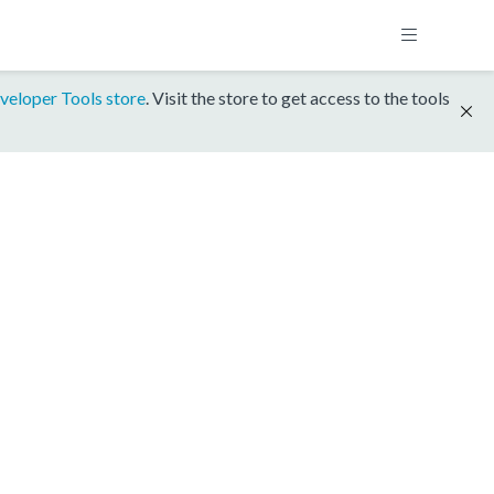
veloper Tools store
. Visit the store to get access to the tools