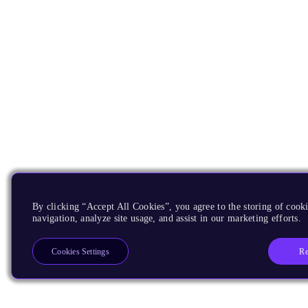
By clicking “Accept All Cookies”, you agree to the storing of cooki
navigation, analyze site usage, and assist in our marketing efforts.
Re
Cookies Settings