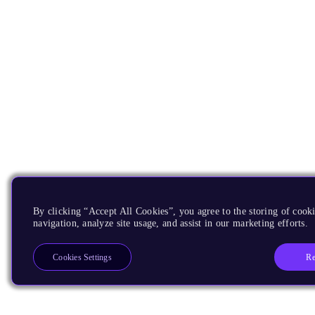
By clicking “Accept All Cookies”, you agree to the storing of cooki
navigation, analyze site usage, and assist in our marketing efforts.
Re
Cookies Settings