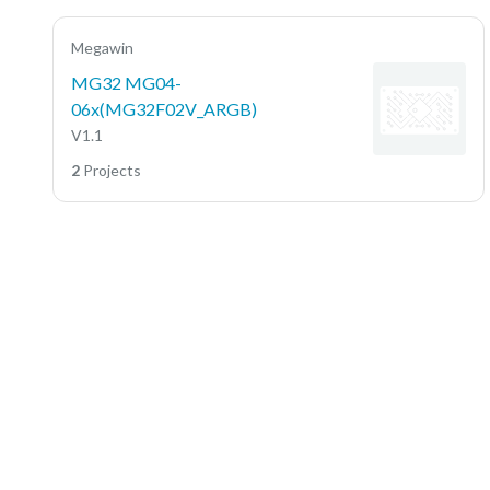
Megawin
MG32 MG04-
06x(MG32F02V_ARGB)
V1.1
2
Projects