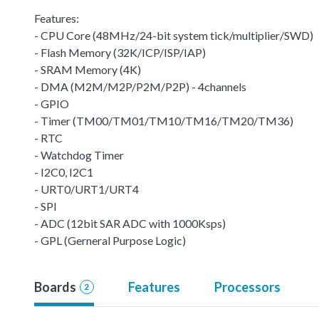
Features:
- CPU Core (48MHz/24-bit system tick/multiplier/SWD)
- Flash Memory (32K/ICP/ISP/IAP)
- SRAM Memory (4K)
- DMA (M2M/M2P/P2M/P2P) - 4channels
- GPIO
- Timer (TM00/TM01/TM10/TM16/TM20/TM36)
- RTC
- Watchdog Timer
- I2C0, I2C1
- URT0/URT1/URT4
- SPI
- ADC (12bit SAR ADC with 1000Ksps)
- GPL (Gerneral Purpose Logic)
Boards
Features
Processors
2