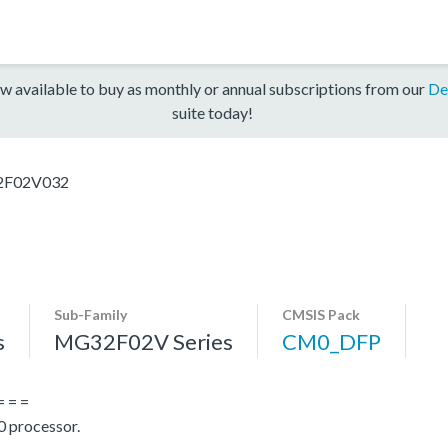
w available to buy as monthly or annual subscriptions from our
De
suite today!
F02V032
Sub-Family
CMSIS Pack
s
MG32F02V Series
CM0_DFP
= = =
 processor.