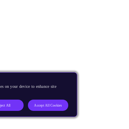
es on your device to enhance site
ject All
Accept All Cookies