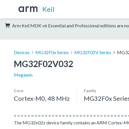
Keil
Arm Keil MDK v6 Essential and Professional editions are no
Devices
MG32F0x Series
MG32F02V Series
MG32
MG32F02V032
Megawin
Core
Family
Cortex-M0, 48 MHz
MG32F0x Serie
= = = = = = = = = = = = = = = = = = = = = = = = = = = = = = = = = 
The MG32x02z device family contains an ARM Cortex-M0