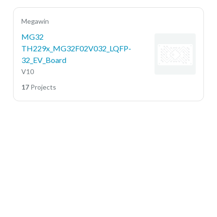
Megawin
MG32
TH229x_MG32F02V032_LQFP-
32_EV_Board
V10
17
Projects