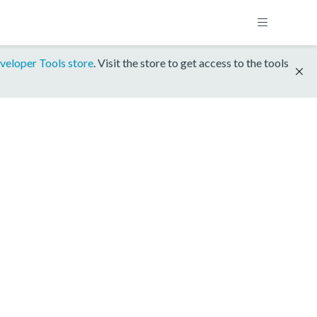
veloper Tools store
. Visit the store to get access to the tools