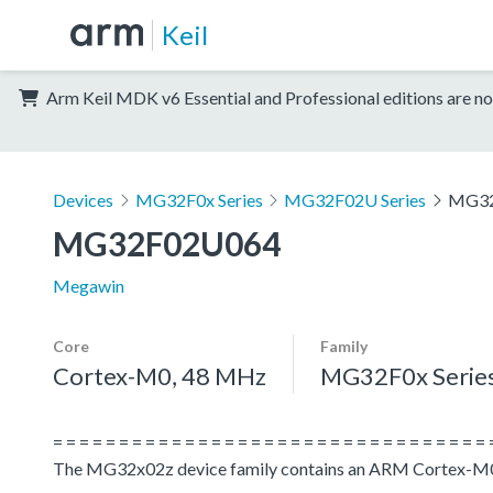
Keil
Arm Keil MDK v6 Essential and Professional editions are no
Devices
MG32F0x Series
MG32F02U Series
MG32
MG32F02U064
Megawin
Core
Family
Cortex-M0, 48 MHz
MG32F0x Serie
= = = = = = = = = = = = = = = = = = = = = = = = = = = = = = = = = 
The MG32x02z device family contains an ARM Cortex-M0