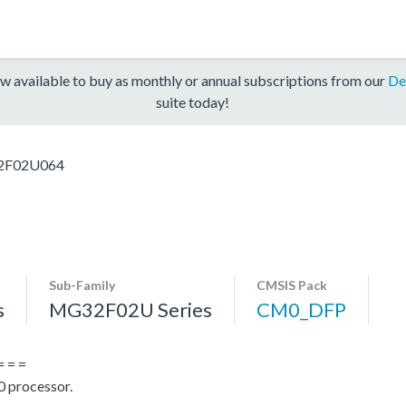
w available to buy as monthly or annual subscriptions from our
De
suite today!
F02U064
Sub-Family
CMSIS Pack
s
MG32F02U Series
CM0_DFP
= = =
 processor.