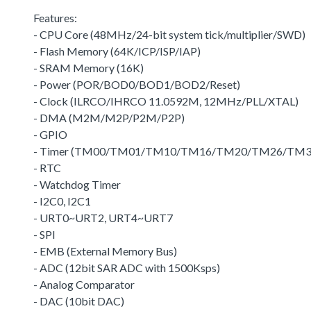
Features:
- CPU Core (48MHz/24-bit system tick/multiplier/SWD)
- Flash Memory (64K/ICP/ISP/IAP)
- SRAM Memory (16K)
- Power (POR/BOD0/BOD1/BOD2/Reset)
- Clock (ILRCO/IHRCO 11.0592M, 12MHz/PLL/XTAL)
- DMA (M2M/M2P/P2M/P2P)
- GPIO
- Timer (TM00/TM01/TM10/TM16/TM20/TM26/TM3
- RTC
- Watchdog Timer
- I2C0, I2C1
- URT0~URT2, URT4~URT7
- SPI
- EMB (External Memory Bus)
- ADC (12bit SAR ADC with 1500Ksps)
- Analog Comparator
- DAC (10bit DAC)