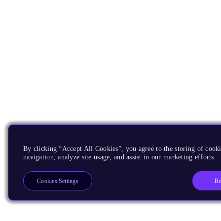
By clicking “Accept All Cookies”, you agree to the storing of cooki
navigation, analyze site usage, and assist in our marketing efforts.
Re
Cookies Settings