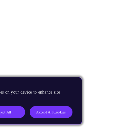
es on your device to enhance site
ject All
Accept All Cookies