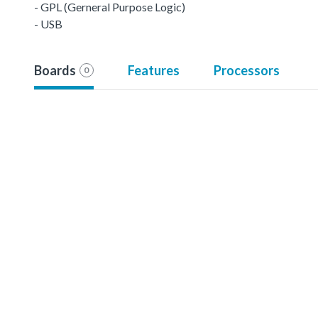
- GPL (Gerneral Purpose Logic)
- USB
Boards
Features
Processors
0