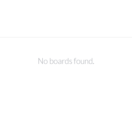
No boards found.