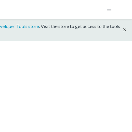
veloper Tools store
. Visit the store to get access to the tools