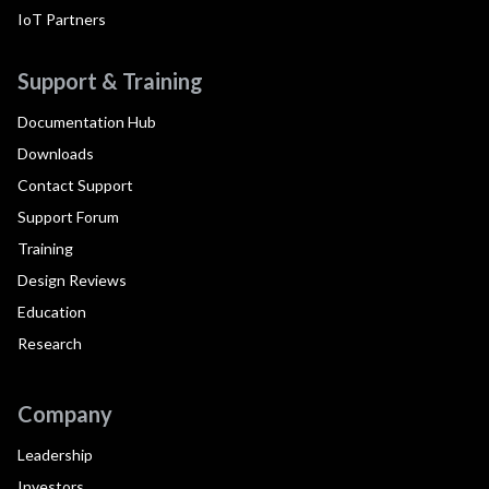
IoT Partners
Support & Training
Documentation Hub
Downloads
Contact Support
Support Forum
Training
Design Reviews
Education
Research
Company
Leadership
Investors