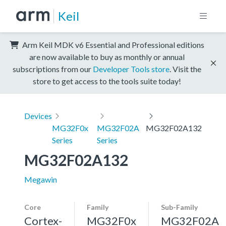
Keil
Arm Keil MDK v6 Essential and Professional editions
are now available to buy as monthly or annual
subscriptions from our
Developer Tools store
. Visit the
store to get access to the tools suite today!
Devices
MG32F0x
MG32F02A
MG32F02A132
Series
Series
MG32F02A132
Megawin
Core
Family
Sub-Family
Cortex-
MG32F0x
MG32F02A