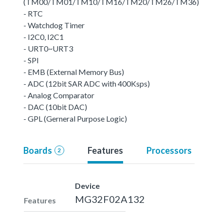
(TM00/TM01/TM10/TM16/TM20/TM26/TM36)
- RTC
- Watchdog Timer
- I2C0, I2C1
- URT0~URT3
- SPI
- EMB (External Memory Bus)
- ADC (12bit SAR ADC with 400Ksps)
- Analog Comparator
- DAC (10bit DAC)
- GPL (Gerneral Purpose Logic)
Boards
Features
Processors
2
Device
MG32F02A132
Features