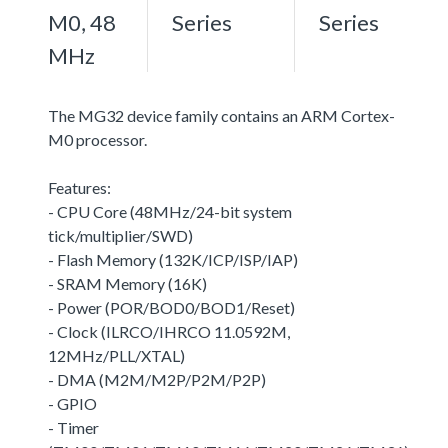
M0, 48
Series
Series
MHz
The MG32 device family contains an ARM Cortex-
M0 processor.
Features:
- CPU Core (48MHz/24-bit system
tick/multiplier/SWD)
- Flash Memory (132K/ICP/ISP/IAP)
- SRAM Memory (16K)
- Power (POR/BOD0/BOD1/Reset)
- Clock (ILRCO/IHRCO 11.0592M,
12MHz/PLL/XTAL)
- DMA (M2M/M2P/P2M/P2P)
- GPIO
- Timer