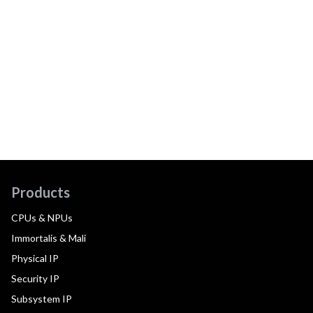
Products
CPUs & NPUs
Immortalis & Mali
Physical IP
Security IP
Subsystem IP