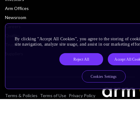
Arm Offices
Newsroom
Careers
Quality
By clicking “Accept All Cookies”, you agree to the storing of cook
Trust Center
site navigation, analyze site usage, and assist in our marketing effor
Suppliers
Reject All
Accept All Cook
Cookies Settings
Terms & Policies
Terms of Use
Privacy Policy
Suppliers
Accessibility
Subscription Centre
Trademarks
Modern Slavery Statement
Glossary
Copyright © 2026 Arm Limited (or its affiliates). All rights reserved.