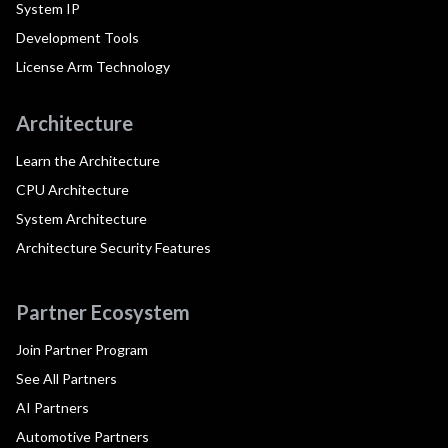
System IP
Development Tools
License Arm Technology
Architecture
Learn the Architecture
CPU Architecture
System Architecture
Architecture Security Features
Partner Ecosystem
Join Partner Program
See All Partners
AI Partners
Automotive Partners