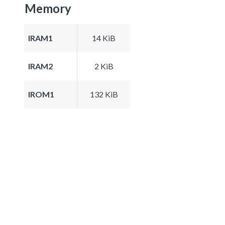
Memory
IRAM1
14 KiB
IRAM2
2 KiB
IROM1
132 KiB