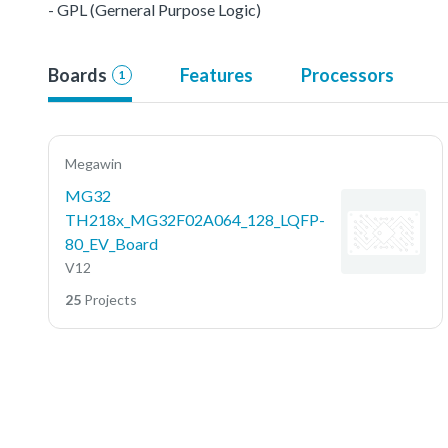
- GPL (Gerneral Purpose Logic)
Boards
Features
Processors
1
Megawin
MG32
TH218x_MG32F02A064_128_LQFP-
80_EV_Board
V12
25
Projects