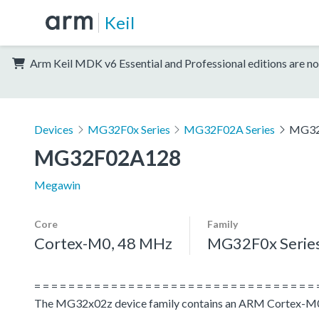
Keil
Arm Keil MDK v6 Essential and Professional editions are no
Devices
MG32F0x Series
MG32F02A Series
MG32
MG32F02A128
Megawin
Core
Family
Cortex-M0, 48 MHz
MG32F0x Serie
= = = = = = = = = = = = = = = = = = = = = = = = = = = = = = = = = 
The MG32x02z device family contains an ARM Cortex-M0