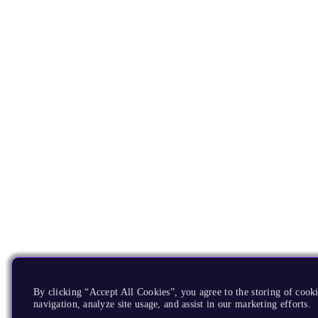
By clicking “Accept All Cookies”, you agree to the storing of cooki
navigation, analyze site usage, and assist in our marketing efforts.