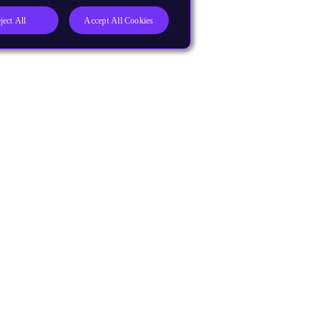
ject All
Accept All Cookies