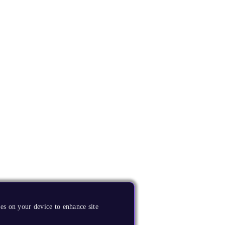
es on your device to enhance site