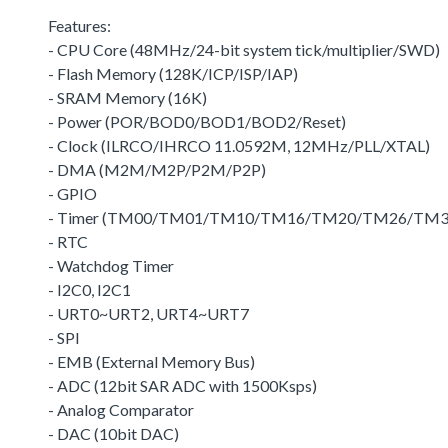
Features:
- CPU Core (48MHz/24-bit system tick/multiplier/SWD)
- Flash Memory (128K/ICP/ISP/IAP)
- SRAM Memory (16K)
- Power (POR/BOD0/BOD1/BOD2/Reset)
- Clock (ILRCO/IHRCO 11.0592M, 12MHz/PLL/XTAL)
- DMA (M2M/M2P/P2M/P2P)
- GPIO
- Timer (TM00/TM01/TM10/TM16/TM20/TM26/TM3
- RTC
- Watchdog Timer
- I2C0, I2C1
- URT0~URT2, URT4~URT7
- SPI
- EMB (External Memory Bus)
- ADC (12bit SAR ADC with 1500Ksps)
- Analog Comparator
- DAC (10bit DAC)