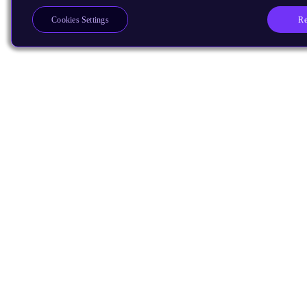
Re
Cookies Settings
Products
CPUs & NPUs
Immortalis & Mali
Physical IP
Security IP
Subsystem IP