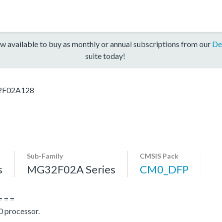
w available to buy as monthly or annual subscriptions from our
De
suite today!
F02A128
Sub-Family
CMSIS Pack
s
MG32F02A Series
CM0_DFP
= = =
 processor.