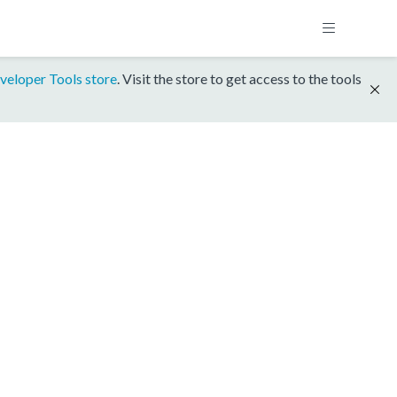
veloper Tools store
. Visit the store to get access to the tools