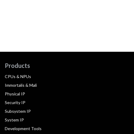
Products
CPUs & NPUs
Immortalis & Mali
Physical IP
Security IP
Subsystem IP
System IP
Development Tools