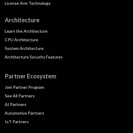
License Arm Technology
Architecture
Learn the Architecture
CPU Architecture
System Architecture
Architecture Security Features
Partner Ecosystem
Join Partner Program
See All Partners
AI Partners
Automotive Partners
IoT Partners