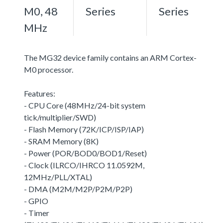
M0, 48
Series
Series
MHz
The MG32 device family contains an ARM Cortex-
M0 processor.
Features:
- CPU Core (48MHz/24-bit system
tick/multiplier/SWD)
- Flash Memory (72K/ICP/ISP/IAP)
- SRAM Memory (8K)
- Power (POR/BOD0/BOD1/Reset)
- Clock (ILRCO/IHRCO 11.0592M,
12MHz/PLL/XTAL)
- DMA (M2M/M2P/P2M/P2P)
- GPIO
- Timer