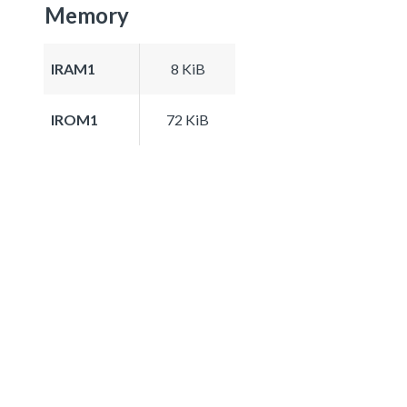
Memory
IRAM1
8 KiB
IROM1
72 KiB