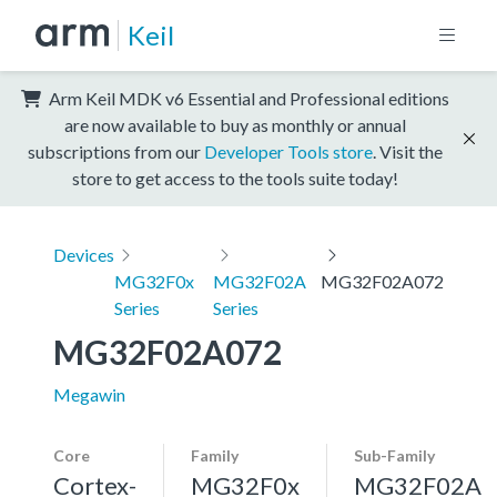
Keil
Arm Keil MDK v6 Essential and Professional editions
are now available to buy as monthly or annual
subscriptions from our
Developer Tools store
. Visit the
store to get access to the tools suite today!
Devices
MG32F0x
MG32F02A
MG32F02A072
Series
Series
MG32F02A072
Megawin
Core
Family
Sub-Family
Cortex-
MG32F0x
MG32F02A