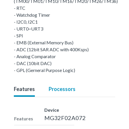
(TM00/TM01/TM10/TM16/TM20/TM26/TM36)
- RTC
- Watchdog Timer
- I2C0, I2C1
- URT0~URT3
- SPI
- EMB (External Memory Bus)
- ADC (12bit SAR ADC with 400Ksps)
- Analog Comparator
- DAC (10bit DAC)
- GPL (Gerneral Purpose Logic)
Features
Processors
Device
MG32F02A072
Features