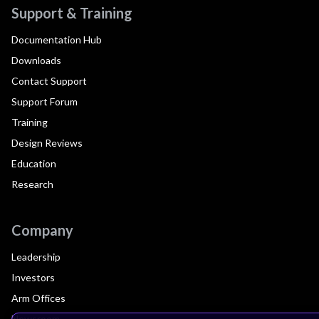
Support & Training
Documentation Hub
Downloads
Contact Support
Support Forum
Training
Design Reviews
Education
Research
Company
Leadership
Investors
Arm Offices
Newsroom