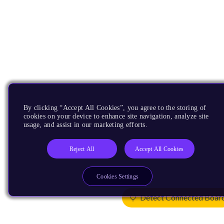
By clicking “Accept All Cookies”, you agree to the storing of
cookies on your device to enhance site navigation, analyze site
usage, and assist in our marketing efforts.
Reject All
Accept All Cookies
Cookies Settings
Detect Connected Boar