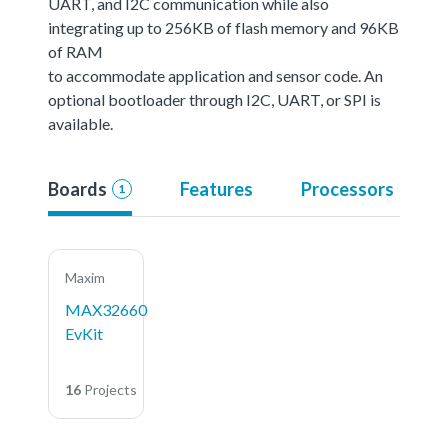
UART, and I2C communication while also
integrating up to 256KB of flash memory and 96KB
of RAM
to accommodate application and sensor code. An
optional bootloader through I2C, UART, or SPI is
available.
Boards
Features
Processors
1
Maxim
MAX32660
EvKit
16
Projects