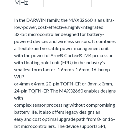
MHz
In the DARWIN family, the MAX32660 is an ultra-
low-power, cost-effective, highly-integrated
32-bit microcontroller designed for battery-
powered devices and wireless sensors. It combines
a flexible and versatile power management unit
with the powerful Arm® Cortex®-M4 processor
with floating point unit (FPU) in the industry’s
smallest form factor: 1.6mm x 1.6mm, 16-bump
WLP
or 4mm x 4mm, 20-pin TQFN-EP, or 3mm x 3mm,
24-pin TQFN-EP. The MAX32660 enables designs
with
complex sensor processing without compromising
battery life. It also offers legacy designs an
easy and cost optimal upgrade path from 8- or 16-
bit microcontrollers. The device supports SPI,