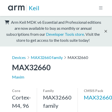
Keil
Arm Keil MDK v6 Essential and Professional editions
are now available to buy as monthly or annual
subscriptions from our
Developer Tools store
. Visit the
store to get access to the tools suite today!
Devices
MAX32660 family
MAX32660
MAX32660
Maxim
Core
Family
CMSIS Pack
Cortex-
MAX32660
MAX3266
M4, 96
family