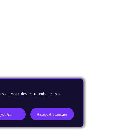
es on your device to enhance site
ject All
Accept All Cookies