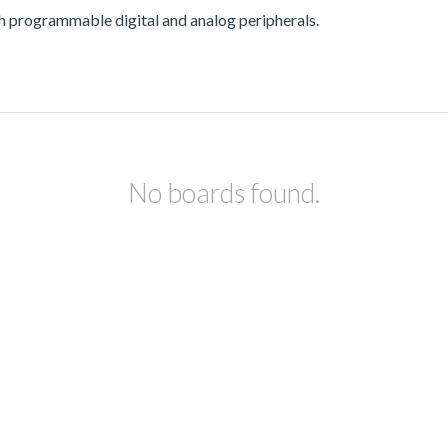
rogrammable digital and analog peripherals.
No boards found.