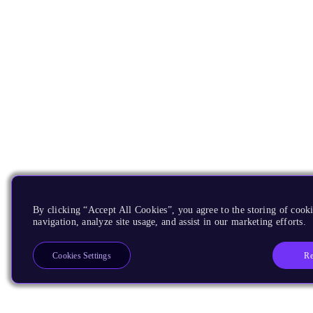
By clicking “Accept All Cookies”, you agree to the storing of cooki
navigation, analyze site usage, and assist in our marketing efforts.
Re
Cookies Settings