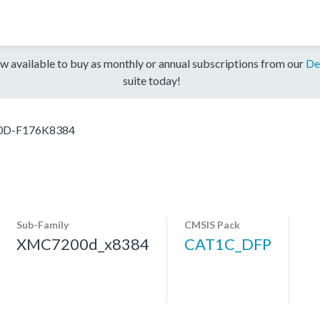
w available to buy as monthly or annual subscriptions from our
De
suite today!
D-F176K8384
Sub-Family
CMSIS Pack
XMC7200d_x8384
CAT1C_DFP