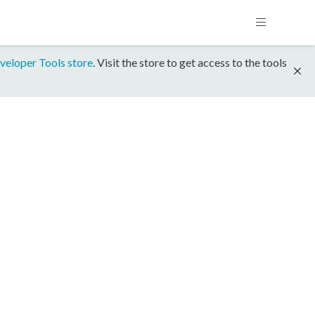
veloper Tools store
. Visit the store to get access to the tools