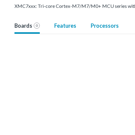
XMC7xxx: Tri-core Cortex-M7/M7/M0+ MCU series with p
Boards
Features
Processors
0