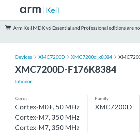
Keil
Arm Keil MDK v6 Essential and Professional editions are no
Devices
XMC7200D
XMC7200d_x8384
XMC7200
XMC7200D-F176K8384
Infineon
Cores
Family
Cortex-M0+, 50 MHz
XMC7200D
Cortex-M7, 350 MHz
Cortex-M7, 350 MHz