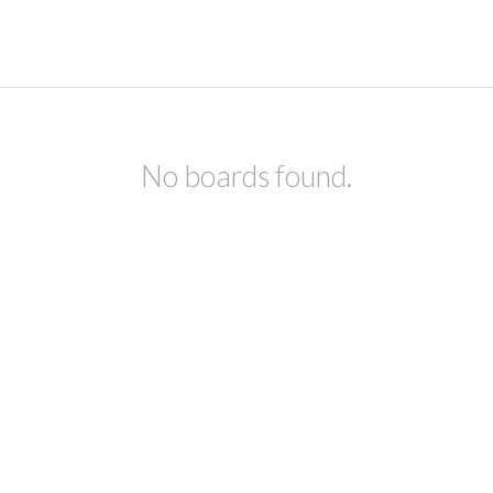
No boards found.