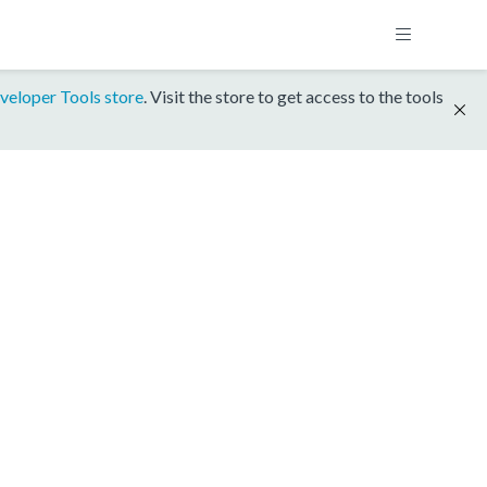
veloper Tools store
. Visit the store to get access to the tools