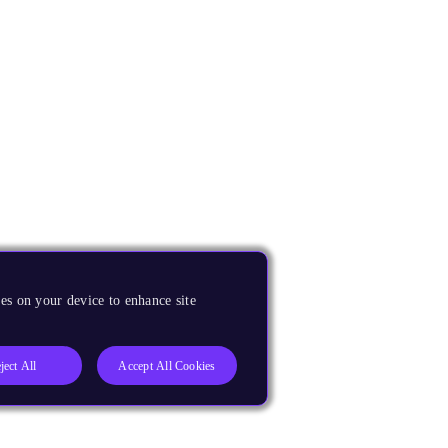
es on your device to enhance site
ject All
Accept All Cookies