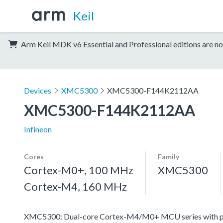
Keil
Arm Keil MDK v6 Essential and Professional editions are no
Devices
XMC5300
XMC5300-F144K2112AA
XMC5300-F144K2112AA
Infineon
Cores
Family
Cortex-M0+, 100 MHz
XMC5300
Cortex-M4, 160 MHz
XMC5300: Dual-core Cortex-M4/M0+ MCU series with pro