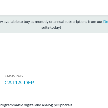
w available to buy as monthly or annual subscriptions from our
De
suite today!
CMSIS Pack
CAT1A_DFP
grammable digital and analog peripherals.