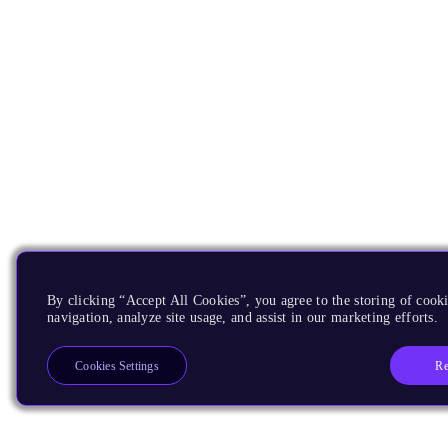
By clicking “Accept All Cookies”, you agree to the storing of cooki
navigation, analyze site usage, and assist in our marketing efforts.
Re
Cookies Settings