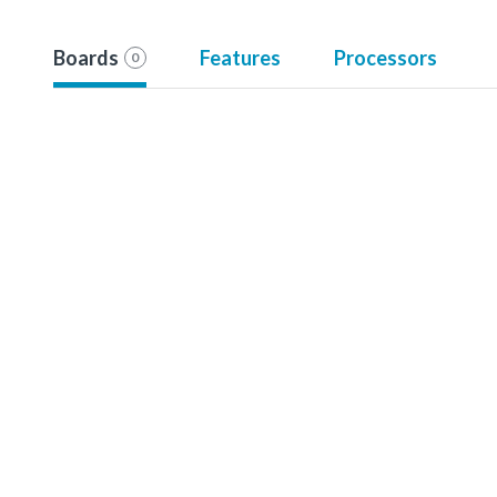
Boards
Features
Processors
0