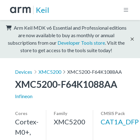
Keil
Arm Keil MDK v6 Essential and Professional editions
are now available to buy as monthly or annual
subscriptions from our
Developer Tools store
. Visit the
store to get access to the tools suite today!
Devices
XMC5200
XMC5200-F64K1088AA
XMC5200-F64K1088AA
Infineon
Cores
Family
CMSIS Pack
Cortex-
XMC5200
CAT1A_DFP
M0+,