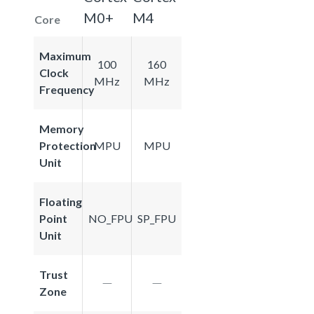
M0+
M4
Core
Maximum
100
160
Clock
MHz
MHz
Frequency
Memory
Protection
MPU
MPU
Unit
Floating
Point
NO_FPU
SP_FPU
Unit
Trust
Zone