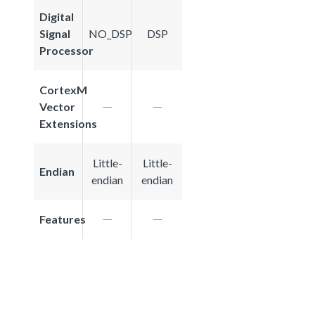
Digital
Signal
NO_DSP
DSP
Processor
CortexM
Vector
Extensions
Little-
Little-
Endian
endian
endian
Features