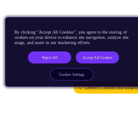
By clicking “Accept All Cookies”, you agree to the storing of
cookies on your device to enhance site navigation, analyze site
usage, and assist in our marketing efforts.
Reject All
Accept All Cookies
Cookies Settings
Detect Connected Board
Products
CPUs & NPUs