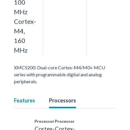
100
MHz
Cortex-
M4,
160
MHz
XMC5200: Dual-core Cortex-M4/M0+ MCU
series with programmable digital and analog
peripherals.
Features
Processors
Processor
Processor
Cortex-
Cortex-