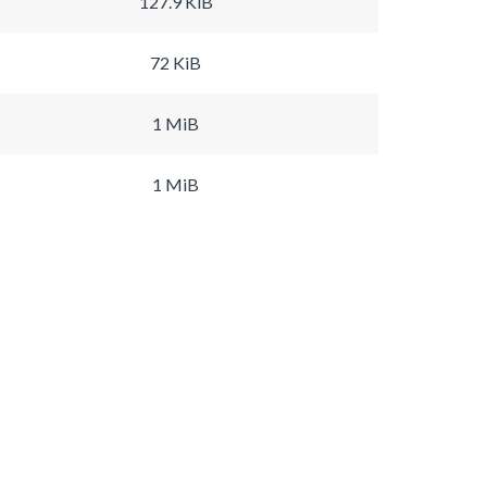
127.9 KiB
72 KiB
1 MiB
1 MiB