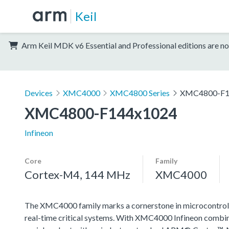
Keil
Arm Keil MDK v6 Essential and Professional editions are no
Devices
XMC4000
XMC4800 Series
XMC4800-F1
XMC4800-F144x1024
Infineon
Core
Family
Cortex-M4, 144 MHz
XMC4000
The XMC4000 family marks a cornerstone in microcontroll
real-time critical systems. With XMC4000 Infineon combin