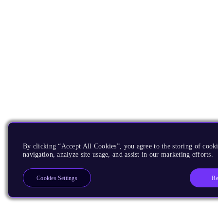
By clicking “Accept All Cookies”, you agree to the storing of cooki
navigation, analyze site usage, and assist in our marketing efforts.
Re
Cookies Settings