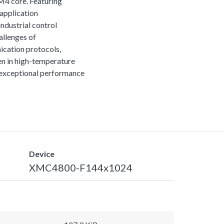
M4 core. Featuring
 application
ndustrial control
allenges of
ication protocols,
n in high-temperature
r exceptional performance
Device
XMC4800-F144x1024