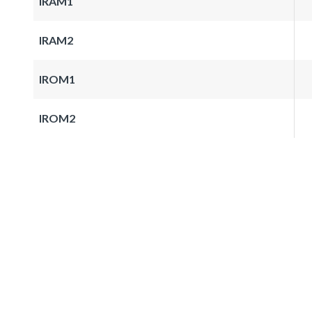
IRAM1
IRAM2
IROM1
IROM2