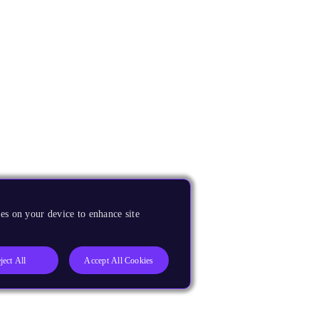
es on your device to enhance site
ject All
Accept All Cookies