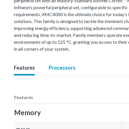
peripheral set with an industry-standard ARM® Cortex™-
Infineon’s powerful peripheral set, configurable to specific
requirements, XMC4000 is the ultimate choice for today’s i
solutions. This family is designed to tackle the imminent ch
improving energy efficiency, supporting advanced commun
and reducing time-to-market. Family members operate eve
environments of up to 125 °C, granting you access to thei
in all corners of your system.
Features
Processors
Features
Memory