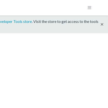
veloper Tools store
. Visit the store to get access to the tools