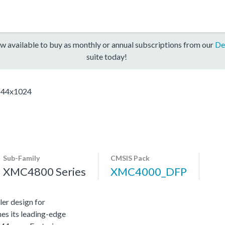
w available to buy as monthly or annual subscriptions from our
De
suite today!
44x1024
Sub-Family
CMSIS Pack
XMC4800 Series
XMC4000_DFP
er design for
es its leading-edge