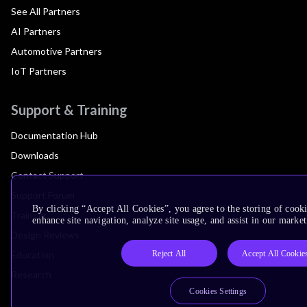
See All Partners
AI Partners
Automotive Partners
IoT Partners
Support & Training
Documentation Hub
Downloads
Contact Support
Support Forum
By clicking “Accept All Cookies”, you agree to the storing of cook
Training
enhance site navigation, analyze site usage, and assist in our market
Design Reviews
Reject All
Accept All Cookie
Education
Research
Cookies Settings