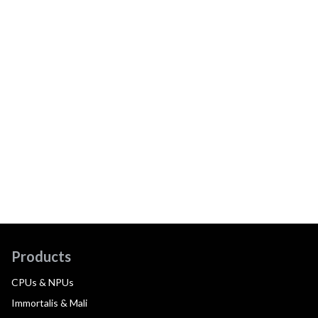
Products
CPUs & NPUs
Immortalis & Mali