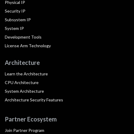
Physical IP
Security IP
Subsystem IP
System IP
Development Tools
License Arm Technology
Architecture
Learn the Architecture
CPU Architecture
System Architecture
Architecture Security Features
Partner Ecosystem
Join Partner Program