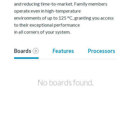
and reducing time-to-market. Family members
operate even in high-temperature
environments of up to 125 °C, granting you access
to their exceptional performance
in all corners of your system.
Boards
Features
Processors
0
No boards found.