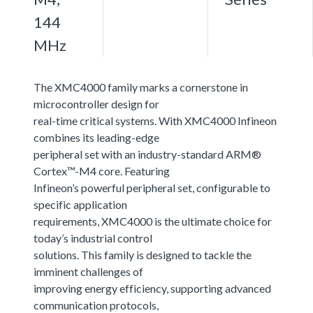
144
MHz
The XMC4000 family marks a cornerstone in
microcontroller design for
real-time critical systems. With XMC4000 Infineon
combines its leading-edge
peripheral set with an industry-standard ARM®
Cortex™-M4 core. Featuring
Infineon’s powerful peripheral set, configurable to
specific application
requirements, XMC4000 is the ultimate choice for
today’s industrial control
solutions. This family is designed to tackle the
imminent challenges of
improving energy efficiency, supporting advanced
communication protocols,