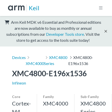
Keil
Arm Keil MDK v6 Essential and Professional editions
are now available to buy as monthly or annual
subscriptions from our
Developer Tools store
. Visit the
store to get access to the tools suite today!
Devices
XMC4800
XMC4800-
XMC4000
Series
E196x1536
XMC4800-E196x1536
Infineon
Core
Family
Sub-Family
Cortex-
XMC4000
XMC4800
M4,
Series