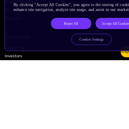
Design Reviews
By clicking “Accept All Cookies”, you agree to the storing of cook
Education
enhance site navigation, analyze site usage, and assist in our market
Research
Reject All
Accept All Cookie
Company
Cookies Settings
Leadership
Investors
Arm Offices
Newsroom
Careers
Quality
Trust Center
Suppliers