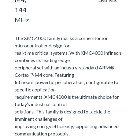
144
MHz
The XMC4000 family marks a cornerstone in
microcontroller design for
real-time critical systems. With XMC4000 Infineon
combines its leading-edge
peripheral set with an industry-standard ARM®
Cortex™-M4 core. Featuring
Infineon’s powerful peripheral set, configurable to
specific application
requirements, XMC4000 is the ultimate choice for
today’s industrial control
solutions. This family is designed to tackle the
imminent challenges of
improving energy efficiency, supporting advanced
communication protocols,