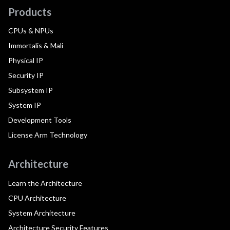
Products
CPUs & NPUs
Immortalis & Mali
Physical IP
Security IP
Subsystem IP
System IP
Development Tools
License Arm Technology
Architecture
Learn the Architecture
CPU Architecture
System Architecture
Architecture Security Features