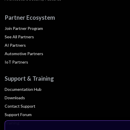
Partner Ecosystem
Join Partner Program
See All Partners
AI Partners
Automotive Partners
IoT Partners
Support & Training
Documentation Hub
Downloads
Contact Support
Support Forum
Training