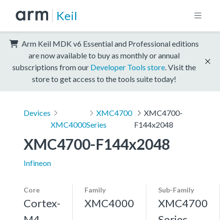
Keil
Arm Keil MDK v6 Essential and Professional editions
are now available to buy as monthly or annual
subscriptions from our
Developer Tools store
. Visit the
store to get access to the tools suite today!
Devices
XMC4700
XMC4700-
XMC4000
Series
F144x2048
XMC4700-F144x2048
Infineon
Core
Family
Sub-Family
Cortex-
XMC4000
XMC4700
M4,
Series