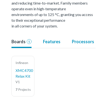
and reducing time-to-market. Family members
operate even in high-temperature
environments of up to 125 °C, granting you access
to their exceptional performance
in all corners of your system.
Boards
Features
Processors
1
Infineon
XMC4700
Relax Kit
V1
7
Projects