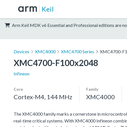
Keil
Arm Keil MDK v6 Essential and Professional editions are no
Devices
XMC4000
XMC4700 Series
XMC4700-F1
XMC4700-F100x2048
Infineon
Core
Family
Cortex-M4, 144 MHz
XMC4000
The XMC4000 family marks a cornerstone in microcontroll
real-time critical systems. With XMC4000 Infineon combin