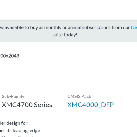
w available to buy as monthly or annual subscriptions from our
De
suite today!
00x2048
Sub-Family
CMSIS Pack
XMC4700 Series
XMC4000_DFP
er design for
es its leading-edge