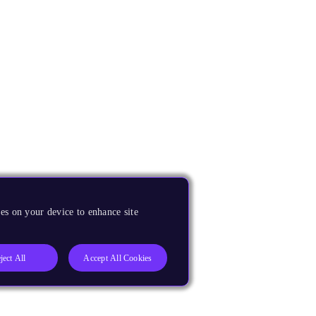
es on your device to enhance site
ject All
Accept All Cookies