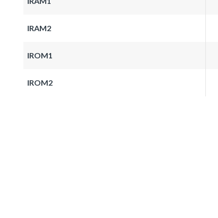
IRAM1
IRAM2
IROM1
IROM2