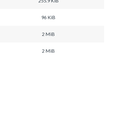
255.9 KiB
96 KiB
2 MiB
2 MiB