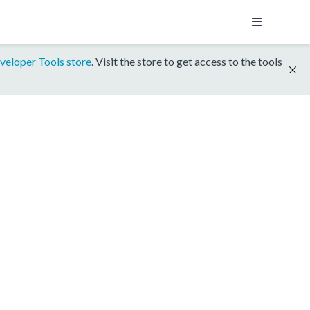
veloper Tools store
. Visit the store to get access to the tools