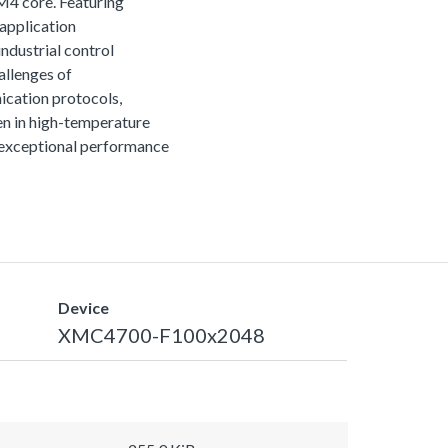
M4 core. Featuring
 application
ndustrial control
allenges of
ication protocols,
n in high-temperature
r exceptional performance
Device
XMC4700-F100x2048