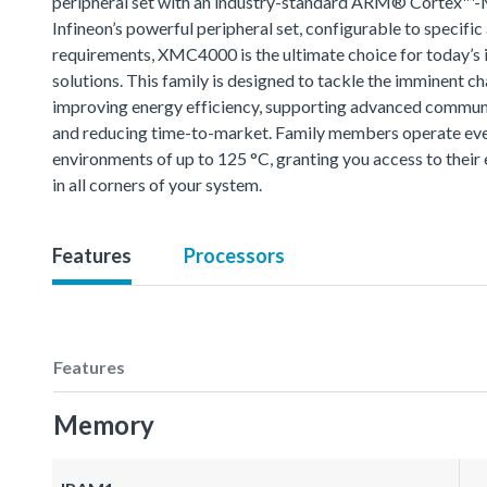
peripheral set with an industry-standard ARM® Cortex™-
Infineon’s powerful peripheral set, configurable to specific
requirements, XMC4000 is the ultimate choice for today’s i
solutions. This family is designed to tackle the imminent ch
improving energy efficiency, supporting advanced commun
and reducing time-to-market. Family members operate eve
environments of up to 125 °C, granting you access to thei
in all corners of your system.
Features
Processors
Features
Memory