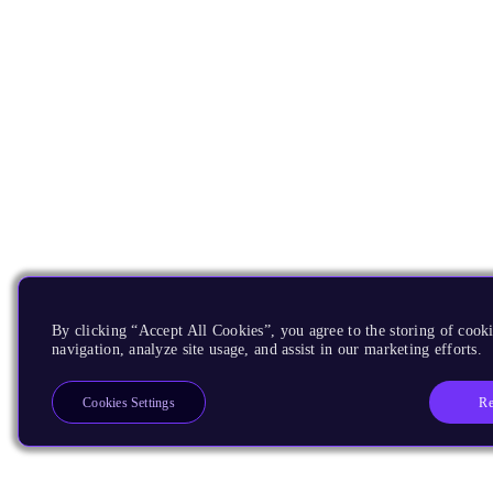
By clicking “Accept All Cookies”, you agree to the storing of cooki
navigation, analyze site usage, and assist in our marketing efforts.
Re
Cookies Settings