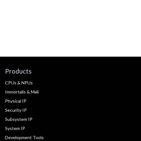
Products
CPUs & NPUs
Immortalis & Mali
Physical IP
Security IP
Subsystem IP
System IP
Development Tools