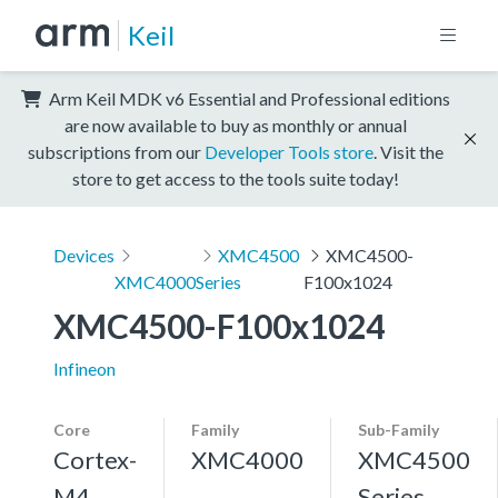
Keil
Arm Keil MDK v6 Essential and Professional editions
are now available to buy as monthly or annual
subscriptions from our
Developer Tools store
. Visit the
store to get access to the tools suite today!
Devices
XMC4500
XMC4500-
XMC4000
Series
F100x1024
XMC4500-F100x1024
Infineon
Core
Family
Sub-Family
Cortex-
XMC4000
XMC4500
M4,
Series