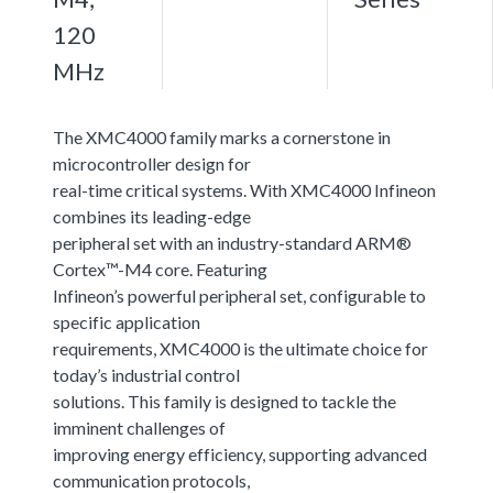
120
MHz
The XMC4000 family marks a cornerstone in
microcontroller design for
real-time critical systems. With XMC4000 Infineon
combines its leading-edge
peripheral set with an industry-standard ARM®
Cortex™-M4 core. Featuring
Infineon’s powerful peripheral set, configurable to
specific application
requirements, XMC4000 is the ultimate choice for
today’s industrial control
solutions. This family is designed to tackle the
imminent challenges of
improving energy efficiency, supporting advanced
communication protocols,