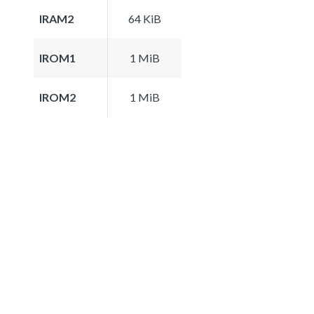
IRAM2
64 KiB
IROM1
1 MiB
IROM2
1 MiB