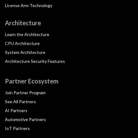
License Arm Technology
Architecture
Learn the Architecture
CPU Architecture
System Architecture
Architecture Security Features
Partner Ecosystem
Join Partner Program
See All Partners
AI Partners
Automotive Partners
IoT Partners