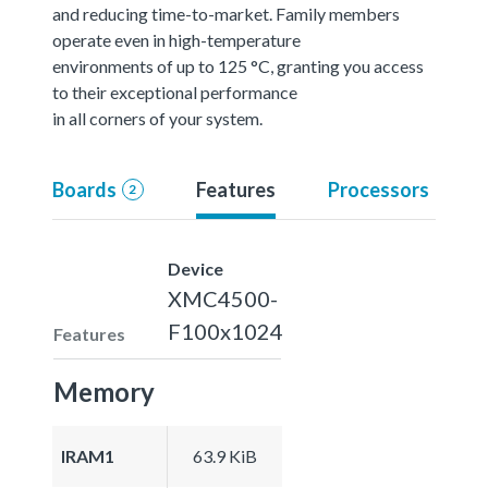
and reducing time-to-market. Family members
operate even in high-temperature
environments of up to 125 °C, granting you access
to their exceptional performance
in all corners of your system.
Boards
Features
Processors
2
Device
XMC4500-
F100x1024
Features
Memory
IRAM1
63.9 KiB