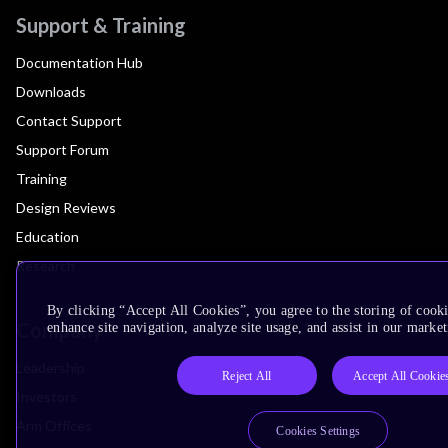
Support & Training
Documentation Hub
Downloads
Contact Support
Support Forum
Training
Design Reviews
Education
Research
By clicking “Accept All Cookies”, you agree to the storing of cook
Company
enhance site navigation, analyze site usage, and assist in our market
Leadership
Reject All
Accept All Cookie
Investors
Arm Offices
Cookies Settings