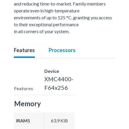
and reducing time-to-market. Family members
operate even in high-temperature
environments of up to 125 °C, granting you access
to their exceptional performance
in all corners of your system.
Features
Processors
Device
XMC4400-
F64x256
Features
Memory
IRAM1
63.9 KiB