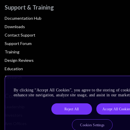
Support & Training
Documentation Hub
Downloads
Contact Support
Support Forum
Training
Design Reviews
Education
Research
By clicking “Accept All Cookies”, you agree to the storing of cook
Company
enhance site navigation, analyze site usage, and assist in our market
Leadership
Reject All
Accept All Cookie
Investors
Arm Offices
Cookies Settings