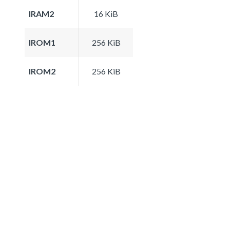
IRAM2
16 KiB
IROM1
256 KiB
IROM2
256 KiB