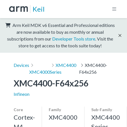
Keil
Arm Keil MDK v6 Essential and Professional editions
are now available to buy as monthly or annual
subscriptions from our
Developer Tools store
. Visit the
store to get access to the tools suite today!
Devices
XMC4400
XMC4400-
XMC4000
Series
F64x256
XMC4400-F64x256
Infineon
Core
Family
Sub-Family
Cortex-
XMC4000
XMC4400
M4,
Series