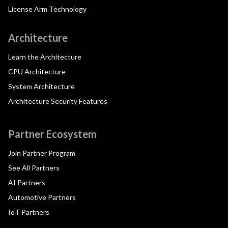
License Arm Technology
Architecture
Learn the Architecture
CPU Architecture
System Architecture
Architecture Security Features
Partner Ecosystem
Join Partner Program
See All Partners
AI Partners
Automotive Partners
IoT Partners