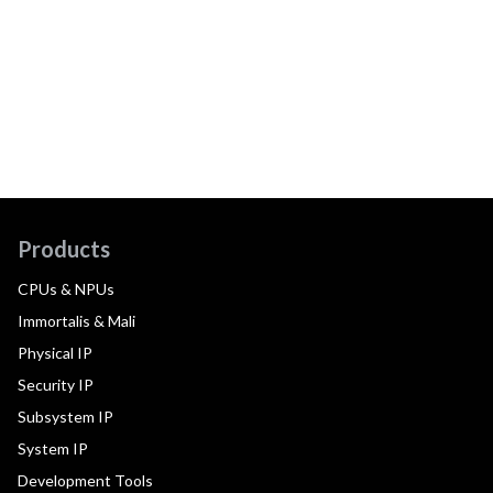
Products
CPUs & NPUs
Immortalis & Mali
Physical IP
Security IP
Subsystem IP
System IP
Development Tools