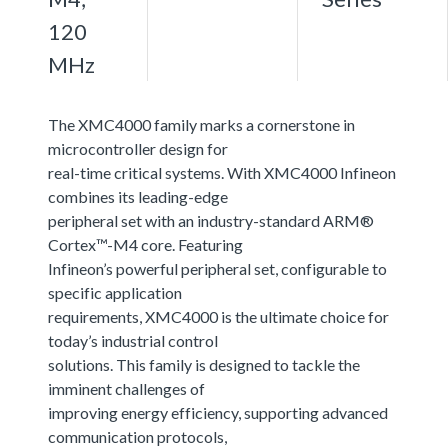
120
MHz
The XMC4000 family marks a cornerstone in
microcontroller design for
real-time critical systems. With XMC4000 Infineon
combines its leading-edge
peripheral set with an industry-standard ARM®
Cortex™-M4 core. Featuring
Infineon’s powerful peripheral set, configurable to
specific application
requirements, XMC4000 is the ultimate choice for
today’s industrial control
solutions. This family is designed to tackle the
imminent challenges of
improving energy efficiency, supporting advanced
communication protocols,