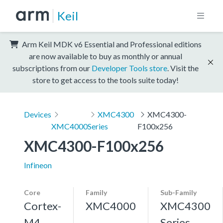
Keil
Arm Keil MDK v6 Essential and Professional editions
are now available to buy as monthly or annual
subscriptions from our
Developer Tools store
. Visit the
store to get access to the tools suite today!
Devices
XMC4300
XMC4300-
XMC4000
Series
F100x256
XMC4300-F100x256
Infineon
Core
Family
Sub-Family
Cortex-
XMC4000
XMC4300
M4,
Series