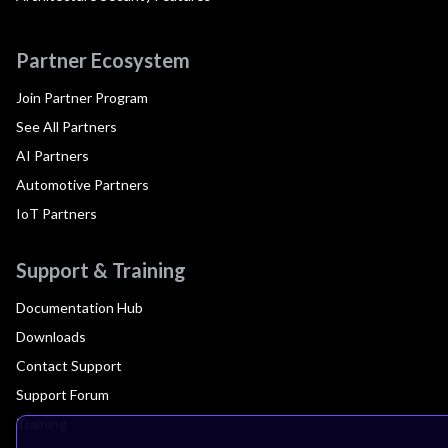
Partner Ecosystem
Join Partner Program
See All Partners
AI Partners
Automotive Partners
IoT Partners
Support & Training
Documentation Hub
Downloads
Contact Support
Support Forum
Training