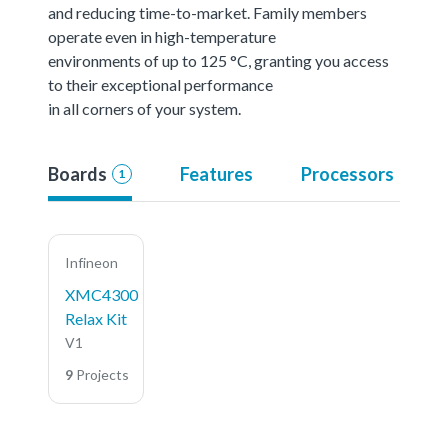
and reducing time-to-market. Family members
operate even in high-temperature
environments of up to 125 °C, granting you access
to their exceptional performance
in all corners of your system.
Boards
Features
Processors
1
Infineon
XMC4300
Relax Kit
V1
9
Projects