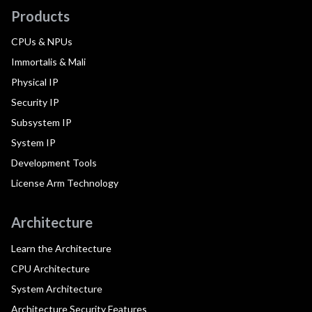
Products
CPUs & NPUs
Immortalis & Mali
Physical IP
Security IP
Subsystem IP
System IP
Development Tools
License Arm Technology
Architecture
Learn the Architecture
CPU Architecture
System Architecture
Architecture Security Features