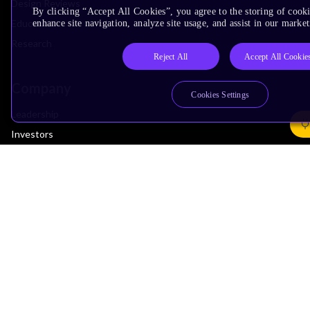
Design Reviews
By clicking “Accept All Cookies”, you agree to the storing of cook
Education
enhance site navigation, analyze site usage, and assist in our market
Research
Reject All
Accept All Cookie
Company
Cookies Settings
Leadership
Investors
Arm Offices
Newsroom
Careers
Quality
Trust Center
Suppliers