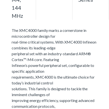
144
MHz
The XMC4000 family marks a cornerstone in
microcontroller design for
real-time critical systems. With XMC4000 Infineon
combines its leading-edge
peripheral set with an industry-standard ARM®
Cortex™-M4 core. Featuring
Infineon’s powerful peripheral set, configurable to
specific application
requirements, XMC4000 is the ultimate choice for
today’s industrial control
solutions. This family is designed to tackle the
imminent challenges of
improving energy efficiency, supporting advanced
communication protocols,