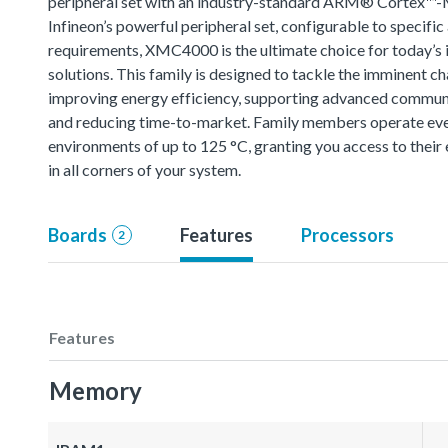
peripheral set with an industry-standard ARM® Cortex™-
Infineon’s powerful peripheral set, configurable to specific
requirements, XMC4000 is the ultimate choice for today’s i
solutions. This family is designed to tackle the imminent ch
improving energy efficiency, supporting advanced commun
and reducing time-to-market. Family members operate eve
environments of up to 125 °C, granting you access to thei
in all corners of your system.
Boards
Features
Processors
2
Features
Memory