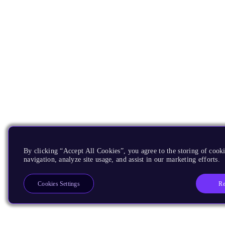
By clicking “Accept All Cookies”, you agree to the storing of cooki
navigation, analyze site usage, and assist in our marketing efforts.
Re
Cookies Settings