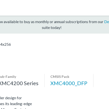
w available to buy as monthly or annual subscriptions from our
De
suite today!
4x256
Sub-Family
CMSIS Pack
XMC4200 Series
XMC4000_DFP
er design for
es its leading-edge