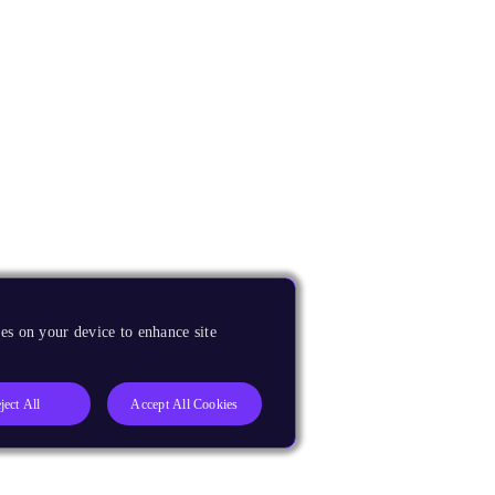
es on your device to enhance site
ject All
Accept All Cookies