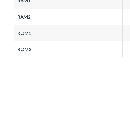
IRAM1
IRAM2
IROM1
IROM2