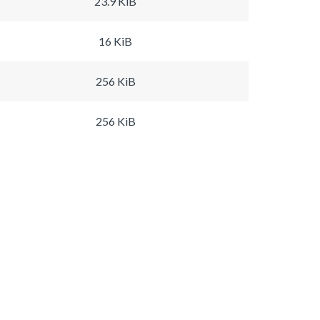
23.9 KiB
16 KiB
256 KiB
256 KiB