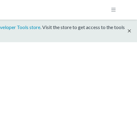
veloper Tools store
. Visit the store to get access to the tools