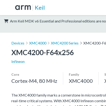
Keil
Arm Keil MDK v6 Essential and Professional editions are no
Devices
XMC4000
XMC4200 Series
XMC4200-F6
XMC4200-F64x256
Infineon
Core
Family
Cortex-M4, 80 MHz
XMC4000
The XMC4000 family marks a cornerstone in microcontroll
real-time critical systems. With XMC4000 Infineon combin