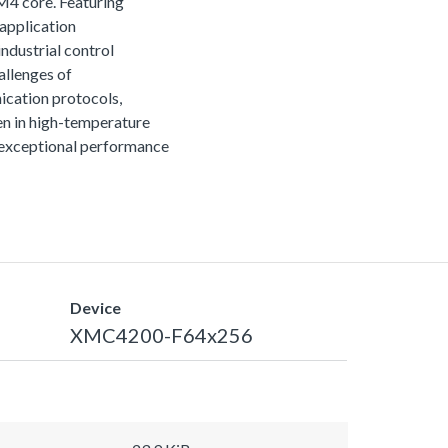
M4 core. Featuring
 application
ndustrial control
allenges of
ication protocols,
n in high-temperature
r exceptional performance
Device
XMC4200-F64x256