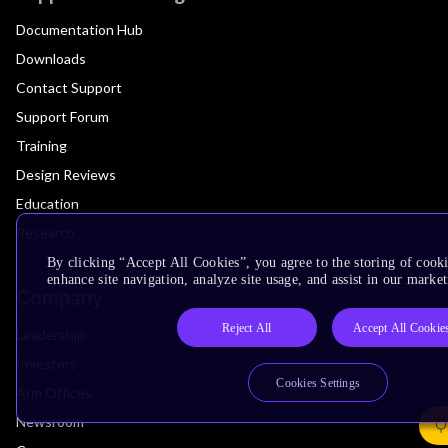
Documentation Hub
Downloads
Contact Support
Support Forum
Training
Design Reviews
Education
Research
By clicking “Accept All Cookies”, you agree to the storing of cook
enhance site navigation, analyze site usage, and assist in our market
Company
Reject All
Accept All Cookie
Leadership
Investors
Cookies Settings
Arm Offices
Newsroom