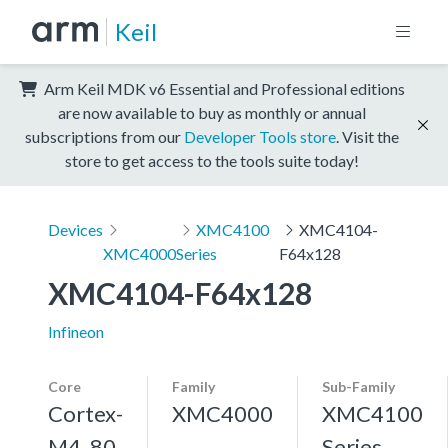
Keil
Arm Keil MDK v6 Essential and Professional editions
are now available to buy as monthly or annual
subscriptions from our
Developer Tools store
. Visit the
store to get access to the tools suite today!
Devices
XMC4100
XMC4104-
XMC4000
Series
F64x128
XMC4104-F64x128
Infineon
Core
Family
Sub-Family
Cortex-
XMC4000
XMC4100
M4, 80
Series