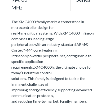
MHz
The XMC4000 family marks a cornerstone in
microcontroller design for
real-time critical systems. With XMC4000 Infineon
combines its leading-edge
peripheral set with an industry-standard ARM®
Cortex™-M4 core. Featuring
Infineon’s powerful peripheral set, configurable to
specific application
requirements, XMC4000 is the ultimate choice for
today’s industrial control
solutions. This family is designed to tackle the
imminent challenges of
improving energy efficiency, supporting advanced
communication protocols,
and reducing time-to-market. Family members