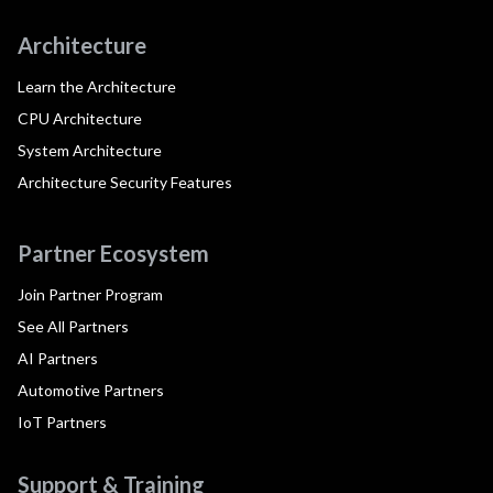
Architecture
Learn the Architecture
CPU Architecture
System Architecture
Architecture Security Features
Partner Ecosystem
Join Partner Program
See All Partners
AI Partners
Automotive Partners
IoT Partners
Support & Training