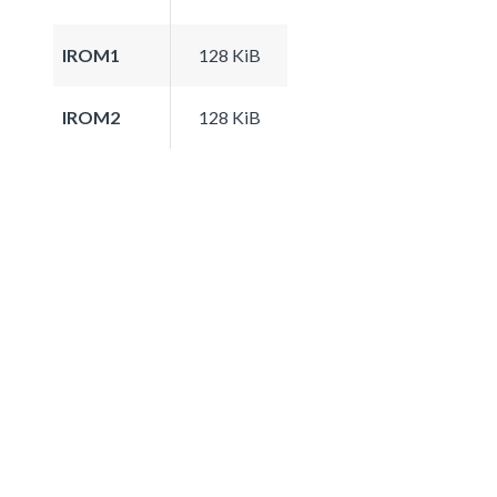
IROM1
128 KiB
IROM2
128 KiB