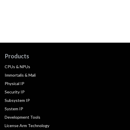
Products
CPUs & NPUs
Immortalis & Mali
Physical IP
Security IP
Subsystem IP
System IP
Development Tools
License Arm Technology