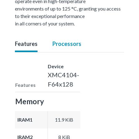
operate even in high-temperature
environments of up to 125 °C, granting you access
to their exceptional performance
in all corners of your system.
Features
Processors
Device
XMC4104-
F64x128
Features
Memory
IRAM1
11.9 KiB
IRAM2
8 KiB