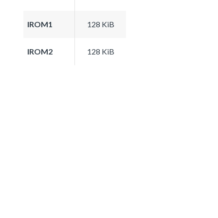
IROM1
128 KiB
IROM2
128 KiB