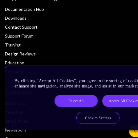
Documentation Hub
Downloads
Contact Support
Support Forum
Training
Design Reviews
Education
Research
By clicking “Accept All Cookies”, you agree to the storing of cook
enhance site navigation, analyze site usage, and assist in our market
Company
Reject All
Accept All Cookie
Leadership
Investors
Cookies Settings
Arm Offices
Newsroom