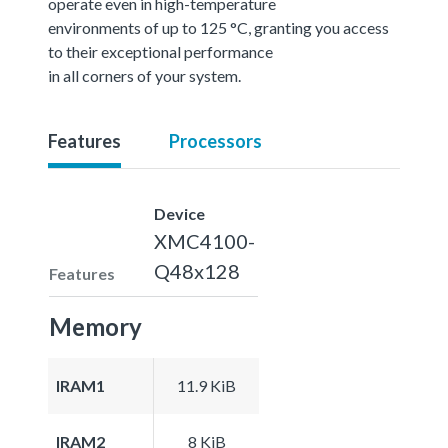
operate even in high-temperature
environments of up to 125 °C, granting you access
to their exceptional performance
in all corners of your system.
Features
Processors
Device
XMC4100-
Q48x128
Features
Memory
IRAM1
11.9 KiB
IRAM2
8 KiB