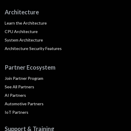
Architecture
Learn the Architecture
CPU Architecture
System Architecture
Architecture Security Features
Partner Ecosystem
Join Partner Program
See All Partners
AI Partners
Automotive Partners
IoT Partners
Support & Training