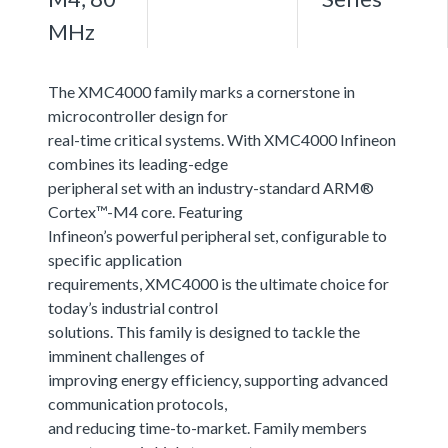
MHz
The XMC4000 family marks a cornerstone in
microcontroller design for
real-time critical systems. With XMC4000 Infineon
combines its leading-edge
peripheral set with an industry-standard ARM®
Cortex™-M4 core. Featuring
Infineon’s powerful peripheral set, configurable to
specific application
requirements, XMC4000 is the ultimate choice for
today’s industrial control
solutions. This family is designed to tackle the
imminent challenges of
improving energy efficiency, supporting advanced
communication protocols,
and reducing time-to-market. Family members