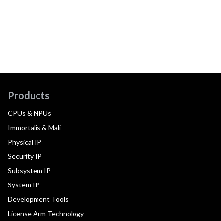
Products
CPUs & NPUs
Immortalis & Mali
Physical IP
Security IP
Subsystem IP
System IP
Development Tools
License Arm Technology