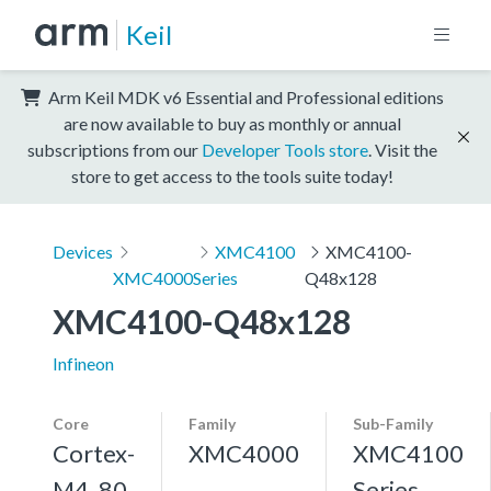
Keil
Arm Keil MDK v6 Essential and Professional editions
are now available to buy as monthly or annual
subscriptions from our
Developer Tools store
. Visit the
store to get access to the tools suite today!
Devices
XMC4100
XMC4100-
XMC4000
Series
Q48x128
XMC4100-Q48x128
Infineon
Core
Family
Sub-Family
Cortex-
XMC4000
XMC4100
M4, 80
Series