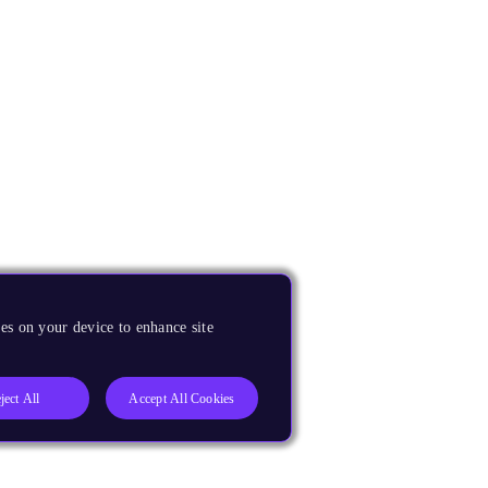
es on your device to enhance site
ject All
Accept All Cookies