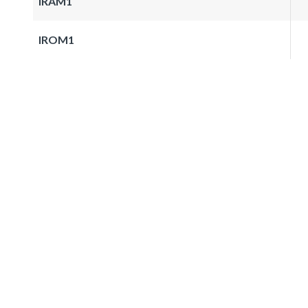
IRAM1
IROM1