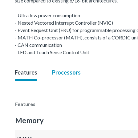
size compared to existing 8/16-bit architectures.
- Ultra low power consumption
- Nested Vectored Interrupt Controller (NVIC)
- Event Request Unit (ERU) for programmable processing of 
- MATH Co-processor (MATH), consists of a CORDIC unit a
- CAN communication
- LED and Touch Sense Control Unit
Features
Processors
Features
Memory