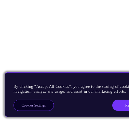
By clicking “Accept All Cookies”, you agree to the storing of cooki
navigation, analyze site usage, and assist in our marketing efforts.
Re
Cookies Settings