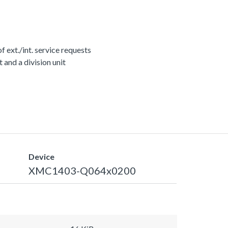
ext./int. service requests
nd a division unit
Device
XMC1403-Q064x0200