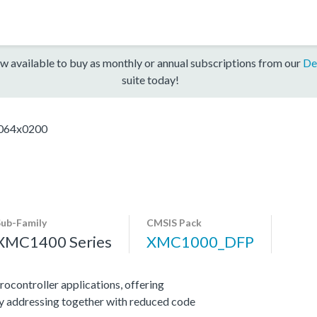
w available to buy as monthly or annual subscriptions from our
De
suite today!
64x0200
Sub-Family
CMSIS Pack
XMC1400 Series
XMC1000_DFP
ocontroller applications, offering
y addressing together with reduced code