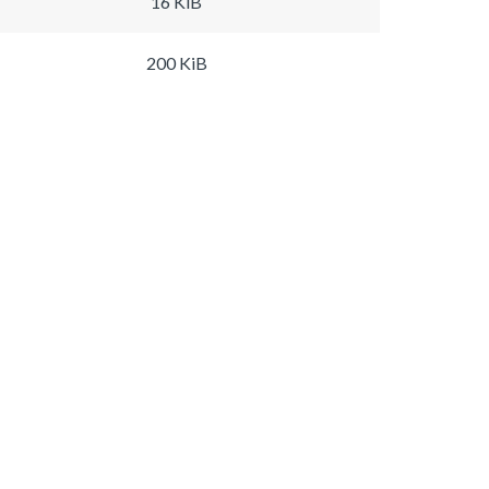
16 KiB
200 KiB