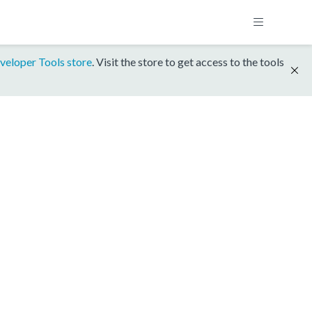
veloper Tools store
. Visit the store to get access to the tools