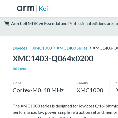
Keil
Arm Keil MDK v6 Essential and Professional editions are no
Devices
XMC1000
XMC1400 Series
XMC1403-Q0
XMC1403-Q064x0200
Infineon
Core
Family
Cortex-M0, 48 MHz
XMC1000
The XMC1000 series is designed for low cost 8/16-bit micr
performance, low power, simple instruction set and memor