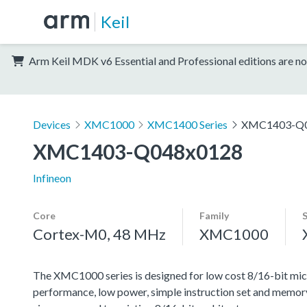
Keil
Arm Keil MDK v6 Essential and Professional editions are no
Devices
XMC1000
XMC1400 Series
XMC1403-Q0
XMC1403-Q048x0128
Infineon
Core
Family
Cortex-M0, 48 MHz
XMC1000
The XMC1000 series is designed for low cost 8/16-bit micr
performance, low power, simple instruction set and memor