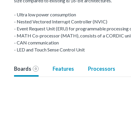
size compared to existing 8/16-bit architectures.
- Ultra low power consumption
- Nested Vectored Interrupt Controller (NVIC)
- Event Request Unit (ERU) for programmable processing of 
- MATH Co-processor (MATH), consists of a CORDIC unit a
- CAN communication
- LED and Touch Sense Control Unit
Boards
Features
Processors
0