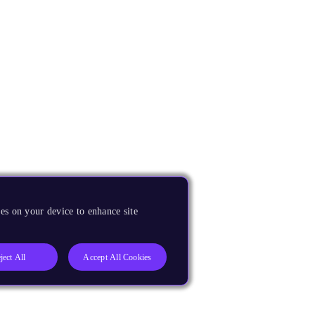
es on your device to enhance site
ject All
Accept All Cookies