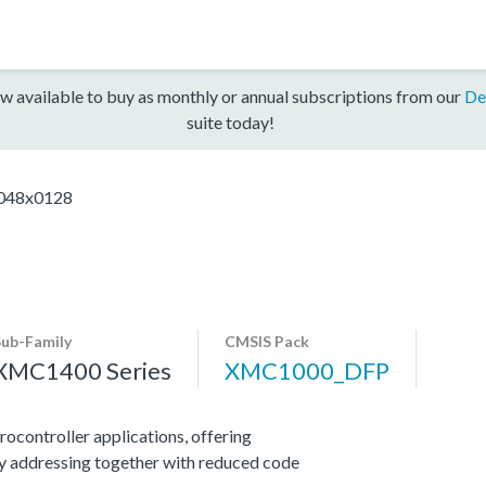
w available to buy as monthly or annual subscriptions from our
De
suite today!
48x0128
Sub-Family
CMSIS Pack
XMC1400 Series
XMC1000_DFP
ocontroller applications, offering
y addressing together with reduced code