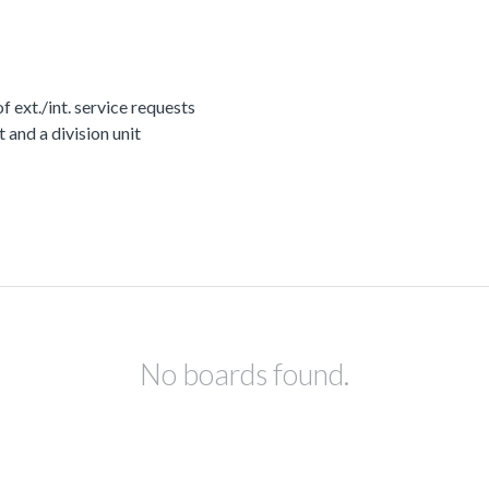
ext./int. service requests
nd a division unit
No boards found.