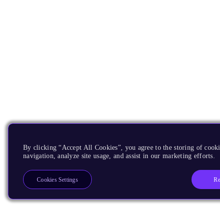
By clicking “Accept All Cookies”, you agree to the storing of cooki
navigation, analyze site usage, and assist in our marketing efforts.
Re
Cookies Settings