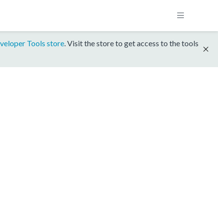
veloper Tools store
. Visit the store to get access to the tools