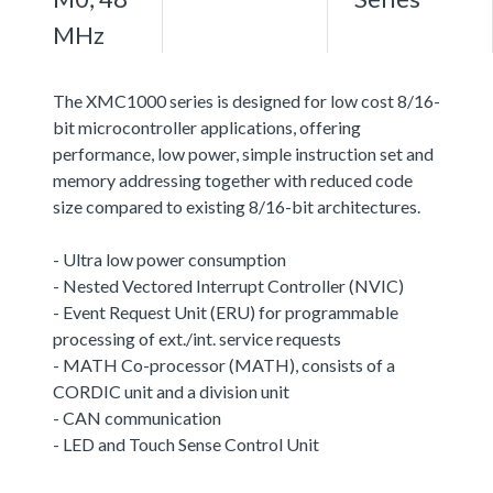
MHz
The XMC1000 series is designed for low cost 8/16-
bit microcontroller applications, offering
performance, low power, simple instruction set and
memory addressing together with reduced code
size compared to existing 8/16-bit architectures.
- Ultra low power consumption
- Nested Vectored Interrupt Controller (NVIC)
- Event Request Unit (ERU) for programmable
processing of ext./int. service requests
- MATH Co-processor (MATH), consists of a
CORDIC unit and a division unit
- CAN communication
- LED and Touch Sense Control Unit