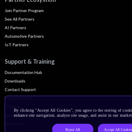
Join Partner Program
See All Partners
AI Partners
Automotive Partners
IoT Partners
Support & Training
Documentation Hub
Downloads
Contact Support
Support Forum
Training
By clicking “Accept All Cookies”, you agree to the storing of cook
Design Reviews
enhance site navigation, analyze site usage, and assist in our market
Education
Reject All
Accept All Cookie