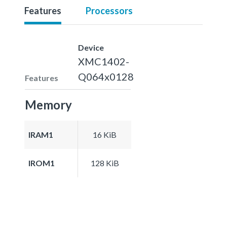
Features
Processors
Device
XMC1402-
Q064x0128
Features
Memory
IRAM1
16 KiB
IROM1
128 KiB