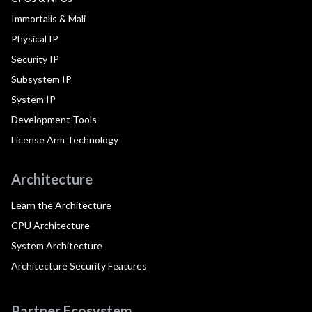
Immortalis & Mali
Physical IP
Security IP
Subsystem IP
System IP
Development Tools
License Arm Technology
Architecture
Learn the Architecture
CPU Architecture
System Architecture
Architecture Security Features
Partner Ecosystem