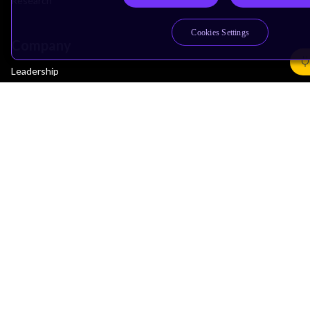
Research
Cookies Settings
Company
Leadership
Investors
Arm Offices
Newsroom
Careers
Quality
Trust Center
Suppliers
Terms & Policies
Terms of Use
Privacy Policy