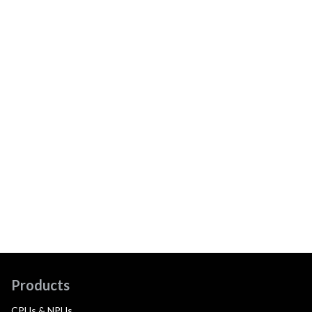
Products
CPUs & NPUs