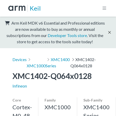
Keil
Arm Keil MDK v6 Essential and Professional editions
are now available to buy as monthly or annual
subscriptions from our
Developer Tools store
. Visit the
store to get access to the tools suite today!
Devices
XMC1400
XMC1402-
XMC1000
Series
Q064x0128
XMC1402-Q064x0128
Infineon
Core
Family
Sub-Family
Cortex-
XMC1000
XMC1400
M0, 48
Series