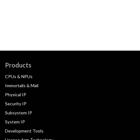
Products
CPUs & NPUs
Immortalis & Mali
Physical IP
Security IP
Subsystem IP
System IP
Development Tools
License Arm Technology