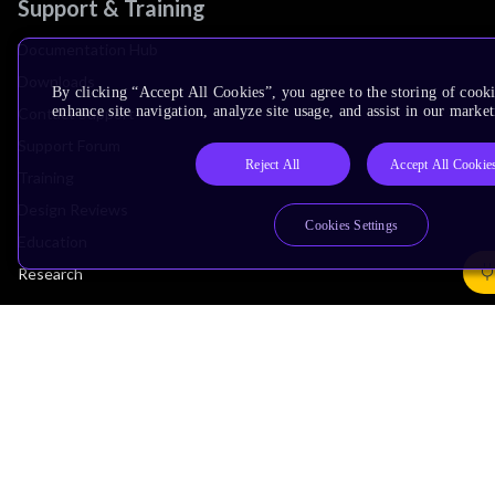
Support & Training
Documentation Hub
Downloads
By clicking “Accept All Cookies”, you agree to the storing of cook
enhance site navigation, analyze site usage, and assist in our market
Contact Support
Support Forum
Reject All
Accept All Cookie
Training
Design Reviews
Cookies Settings
Education
Research
Company
Leadership
Investors
Arm Offices
Newsroom