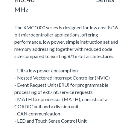
MHz
The XMC1000 series is designed for low cost 8/16-
bit microcontroller applications, offering
performance, low power, simple instruction set and
memory addressing together with reduced code
size compared to existing 8/16-bit architectures.
- Ultra low power consumption
- Nested Vectored Interrupt Controller (NVIC)
- Event Request Unit (ERU) for programmable
processing of ext./int. service requests
- MATH Co-processor (MATH), consists of a
CORDIC unit and a division unit
- CAN communication
- LED and Touch Sense Control Unit