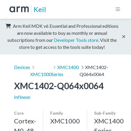
Keil
Arm Keil MDK v6 Essential and Professional editions
are now available to buy as monthly or annual
subscriptions from our
Developer Tools store
. Visit the
store to get access to the tools suite today!
Devices
XMC1400
XMC1402-
XMC1000
Series
Q064x0064
XMC1402-Q064x0064
Infineon
Core
Family
Sub-Family
Cortex-
XMC1000
XMC1400
M0, 48
Series