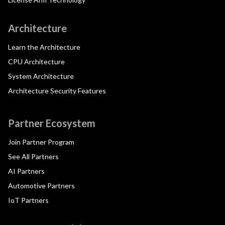
Architecture
Learn the Architecture
CPU Architecture
System Architecture
Architecture Security Features
Partner Ecosystem
Join Partner Program
See All Partners
AI Partners
Automotive Partners
IoT Partners