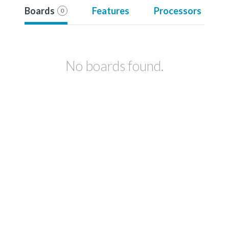
Boards
Features
Processors
0
No boards found.