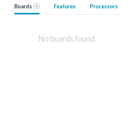
Boards
Features
Processors
0
No boards found.