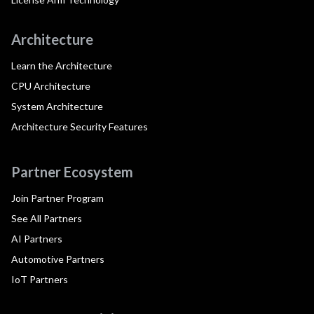
Architecture
Learn the Architecture
CPU Architecture
System Architecture
Architecture Security Features
Partner Ecosystem
Join Partner Program
See All Partners
AI Partners
Automotive Partners
IoT Partners