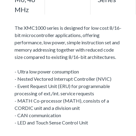
MHz
The XMC1000 series is designed for low cost 8/16-
bit microcontroller applications, offering
performance, low power, simple instruction set and
memory addressing together with reduced code
size compared to existing 8/16-bit architectures.
- Ultra low power consumption
- Nested Vectored Interrupt Controller (NVIC)
- Event Request Unit (ERU) for programmable
processing of ext./int. service requests
- MATH Co-processor (MATH), consists of a
CORDIC unit and a division unit
- CAN communication
- LED and Touch Sense Control Unit