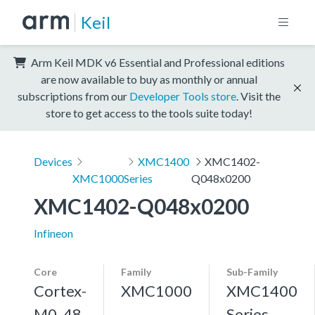
Keil
Arm Keil MDK v6 Essential and Professional editions
are now available to buy as monthly or annual
subscriptions from our
Developer Tools store
. Visit the
store to get access to the tools suite today!
Devices
XMC1400
XMC1402-
XMC1000
Series
Q048x0200
XMC1402-Q048x0200
Infineon
Core
Family
Sub-Family
Cortex-
XMC1000
XMC1400
M0, 48
Series