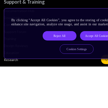
Support & Training
Documentation Hub
Downloads
By clicking “Accept All Cookies”, you agree to the storing of cook
enhance site navigation, analyze site usage, and assist in our market
Contact Support
Support Forum
Reject All
Accept All Cookie
Training
Design Reviews
Cookies Settings
Education
Research
Company
Leadership
Investors
Arm Offices
Newsroom