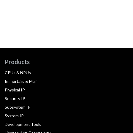
Products
CPUs & NPUs
Immortalis & Mali
Physical IP
Security IP
Subsystem IP
System IP
Development Tools
License Arm Technology