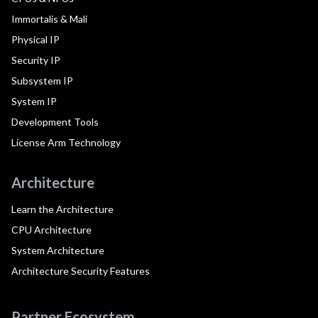
Immortalis & Mali
Physical IP
Security IP
Subsystem IP
System IP
Development Tools
License Arm Technology
Architecture
Learn the Architecture
CPU Architecture
System Architecture
Architecture Security Features
Partner Ecosystem