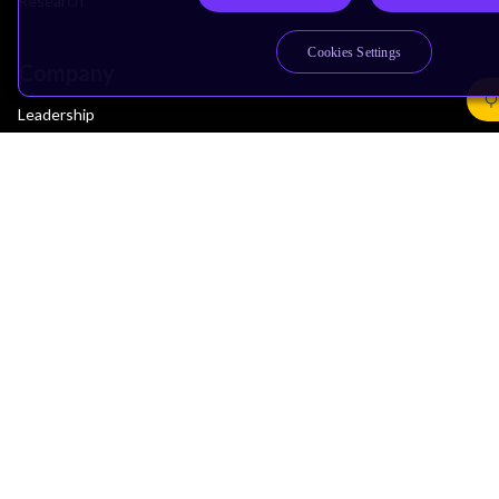
Research
Cookies Settings
Company
Leadership
Investors
Arm Offices
Newsroom
Careers
Quality
Trust Center
Suppliers
Terms & Policies
Terms of Use
Privacy Policy