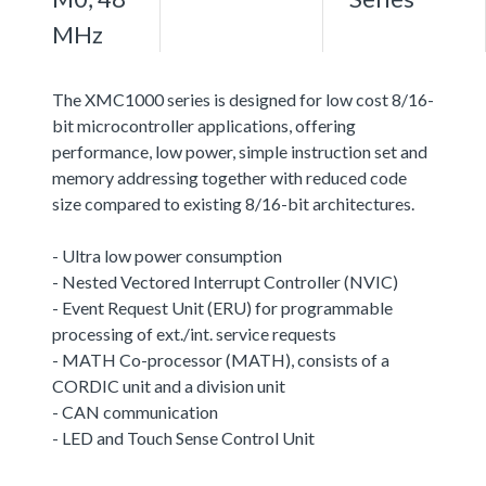
MHz
The XMC1000 series is designed for low cost 8/16-
bit microcontroller applications, offering
performance, low power, simple instruction set and
memory addressing together with reduced code
size compared to existing 8/16-bit architectures.
- Ultra low power consumption
- Nested Vectored Interrupt Controller (NVIC)
- Event Request Unit (ERU) for programmable
processing of ext./int. service requests
- MATH Co-processor (MATH), consists of a
CORDIC unit and a division unit
- CAN communication
- LED and Touch Sense Control Unit