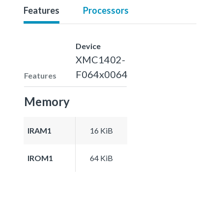
Features
Processors
Device
XMC1402-
F064x0064
Features
Memory
IRAM1
16 KiB
IROM1
64 KiB