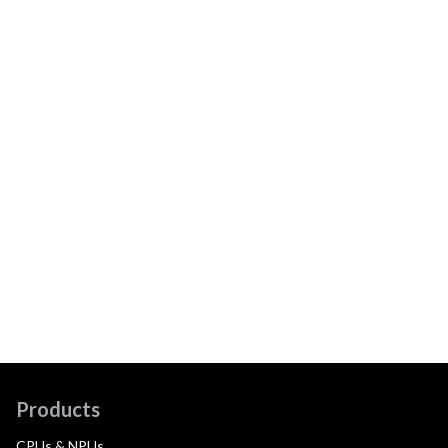
Products
CPUs & NPUs