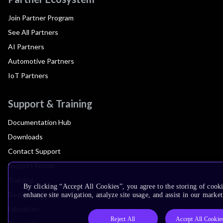
Join Partner Program
See All Partners
AI Partners
Automotive Partners
IoT Partners
Support & Training
Documentation Hub
Downloads
Contact Support
Support Forum
Training
By clicking “Accept All Cookies”, you agree to the storing of cook
Design Reviews
enhance site navigation, analyze site usage, and assist in our market
Education
Reject All
Accept All Cookie