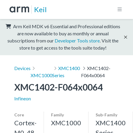
Keil
Arm Keil MDK v6 Essential and Professional editions
are now available to buy as monthly or annual
subscriptions from our
Developer Tools store
. Visit the
store to get access to the tools suite today!
Devices
XMC1400
XMC1402-
XMC1000
Series
F064x0064
XMC1402-F064x0064
Infineon
Core
Family
Sub-Family
Cortex-
XMC1000
XMC1400
M0, 48
Series