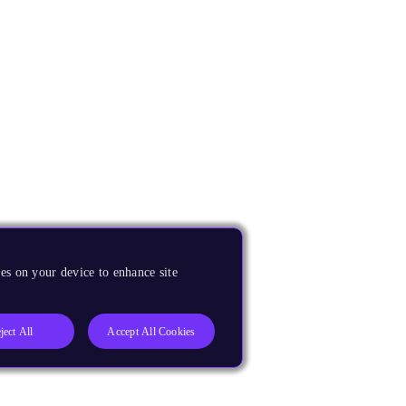
es on your device to enhance site
ject All
Accept All Cookies