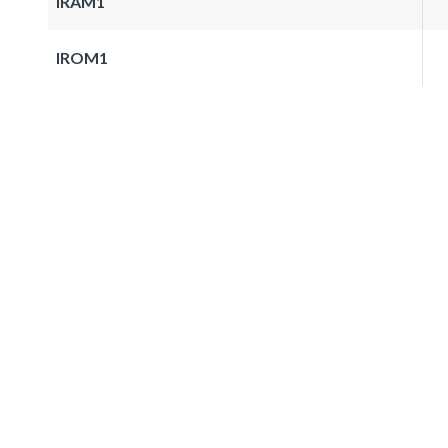
IRAM1
IROM1