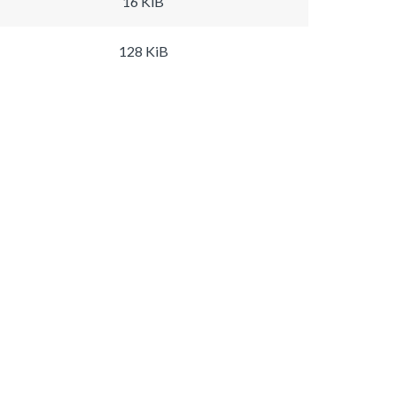
16 KiB
128 KiB