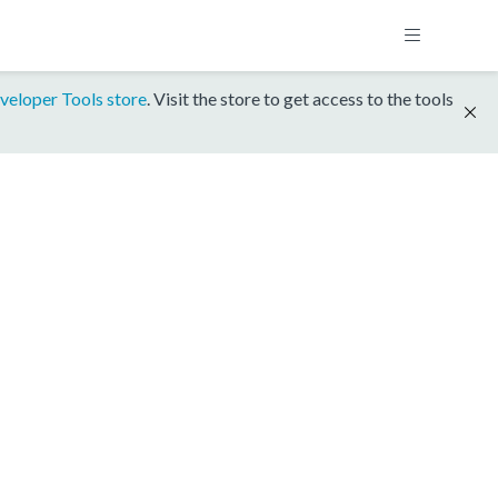
veloper Tools store
. Visit the store to get access to the tools