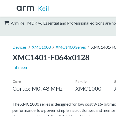
Keil
Arm Keil MDK v6 Essential and Professional editions are no
Devices
XMC1000
XMC1400 Series
XMC1401-F0
XMC1401-F064x0128
Infineon
Core
Family
Cortex-M0, 48 MHz
XMC1000
The XMC1000 series is designed for low cost 8/16-bit micr
performance, low power, simple instruction set and memor