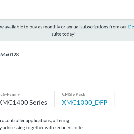
w available to buy as monthly or annual subscriptions from our
De
suite today!
64x0128
Sub-Family
CMSIS Pack
XMC1400 Series
XMC1000_DFP
ocontroller applications, offering
y addressing together with reduced code