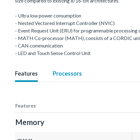
size compared to existing 8/16-bit architectures.
- Ultra low power consumption
- Nested Vectored Interrupt Controller (NVIC)
- Event Request Unit (ERU) for programmable processing of 
- MATH Co-processor (MATH), consists of a CORDIC unit a
- CAN communication
- LED and Touch Sense Control Unit
Features
Processors
Features
Memory