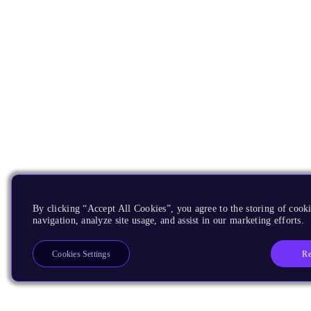
By clicking “Accept All Cookies”, you agree to the storing of cooki
navigation, analyze site usage, and assist in our marketing efforts.
Re
Cookies Settings