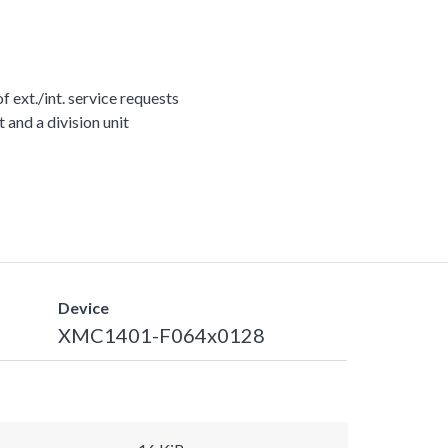
ext./int. service requests
nd a division unit
Device
XMC1401-F064x0128