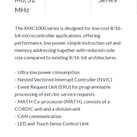
MHz
The XMC1000 series is designed for low cost 8/16-
bit microcontroller applications, offering
performance, low power, simple instruction set and
memory addressing together with reduced code
size compared to existing 8/16-bit architectures.
- Ultra low power consumption
- Nested Vectored Interrupt Controller (NVIC)
- Event Request Unit (ERU) for programmable
processing of ext./int. service requests
- MATH Co-processor (MATH), consists of a
CORDIC unit and a division unit
- CAN communication
- LED and Touch Sense Control Unit