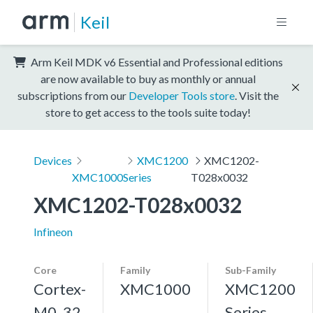
Keil
Arm Keil MDK v6 Essential and Professional editions
are now available to buy as monthly or annual
subscriptions from our
Developer Tools store
. Visit the
store to get access to the tools suite today!
Devices
XMC1200
XMC1202-
XMC1000
Series
T028x0032
XMC1202-T028x0032
Infineon
Core
Family
Sub-Family
Cortex-
XMC1000
XMC1200
M0, 32
Series