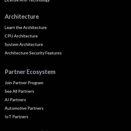
Architecture
Learn the Architecture
CPU Architecture
System Architecture
Architecture Security Features
Partner Ecosystem
Join Partner Program
See All Partners
AI Partners
Automotive Partners
IoT Partners