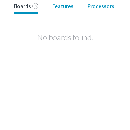
Boards
Features
Processors
0
No boards found.