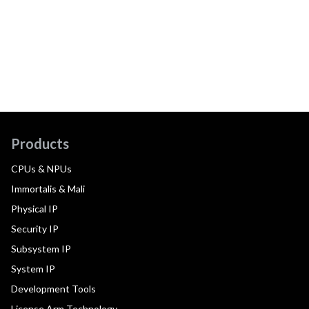
Products
CPUs & NPUs
Immortalis & Mali
Physical IP
Security IP
Subsystem IP
System IP
Development Tools
License Arm Technology