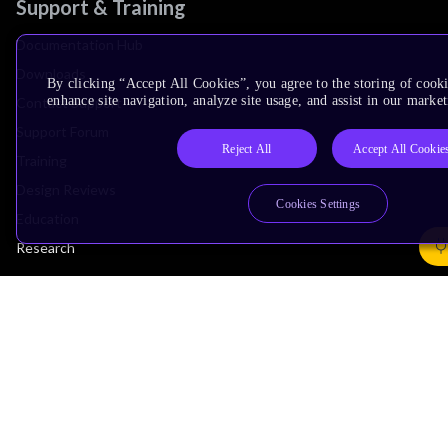
Support & Training
Documentation Hub
Downloads
By clicking “Accept All Cookies”, you agree to the storing of cook
enhance site navigation, analyze site usage, and assist in our market
Contact Support
Support Forum
Reject All
Accept All Cookie
Training
Design Reviews
Cookies Settings
Education
Research
Company
Leadership
Investors
Arm Offices
Newsroom