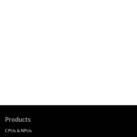
Products
CPUs & NPUs