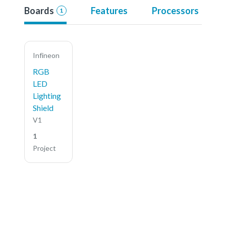
Boards
Features
Processors
1
Infineon
RGB
LED
Lighting
Shield
V1
1
Project