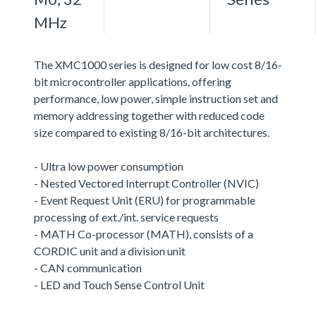
MHz
The XMC1000 series is designed for low cost 8/16-
bit microcontroller applications, offering
performance, low power, simple instruction set and
memory addressing together with reduced code
size compared to existing 8/16-bit architectures.
- Ultra low power consumption
- Nested Vectored Interrupt Controller (NVIC)
- Event Request Unit (ERU) for programmable
processing of ext./int. service requests
- MATH Co-processor (MATH), consists of a
CORDIC unit and a division unit
- CAN communication
- LED and Touch Sense Control Unit