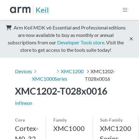
Keil
Arm Keil MDK v6 Essential and Professional editions
are now available to buy as monthly or annual
subscriptions from our
Developer Tools store
. Visit the
store to get access to the tools suite today!
Devices
XMC1200
XMC1202-
XMC1000
Series
T028x0016
XMC1202-T028x0016
Infineon
Core
Family
Sub-Family
Cortex-
XMC1000
XMC1200
M0, 32
Series