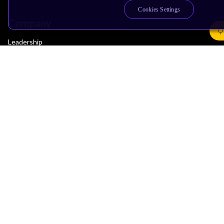
Cookies Settings
Company
Leadership
Investors
Arm Offices
Newsroom
Careers
Quality
Trust Center
Suppliers
Terms & Policies
Terms of Use
Privacy Policy
Suppliers
Accessibility
Subscription Centre