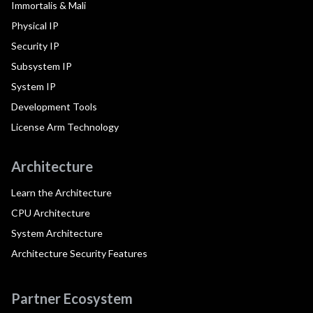
Immortalis & Mali
Physical IP
Security IP
Subsystem IP
System IP
Development Tools
License Arm Technology
Architecture
Learn the Architecture
CPU Architecture
System Architecture
Architecture Security Features
Partner Ecosystem