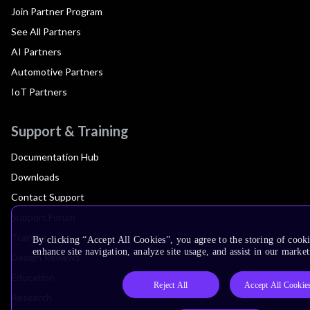
Join Partner Program
See All Partners
AI Partners
Automotive Partners
IoT Partners
Support & Training
Documentation Hub
Downloads
Contact Support
Support Forum
Training
By clicking “Accept All Cookies”, you agree to the storing of cook
enhance site navigation, analyze site usage, and assist in our market
Design Reviews
Education
Reject All
Accept All Cookie
Research