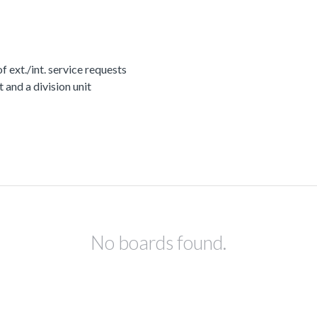
ext./int. service requests
nd a division unit
No boards found.