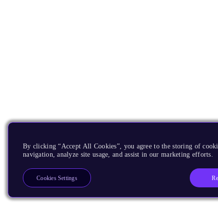
By clicking “Accept All Cookies”, you agree to the storing of cooki
navigation, analyze site usage, and assist in our marketing efforts.
Re
Cookies Settings