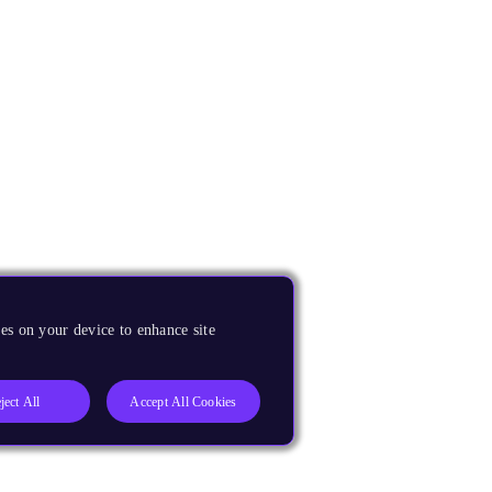
es on your device to enhance site
ject All
Accept All Cookies