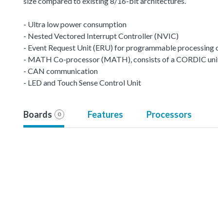
size compared to existing 8/16-bit architectures.
- Ultra low power consumption
- Nested Vectored Interrupt Controller (NVIC)
- Event Request Unit (ERU) for programmable processing of 
- MATH Co-processor (MATH), consists of a CORDIC unit a
- CAN communication
- LED and Touch Sense Control Unit
Boards
Features
Processors
0