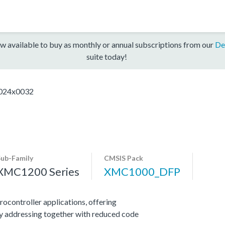
w available to buy as monthly or annual subscriptions from our
De
suite today!
24x0032
Sub-Family
CMSIS Pack
XMC1200 Series
XMC1000_DFP
ocontroller applications, offering
y addressing together with reduced code