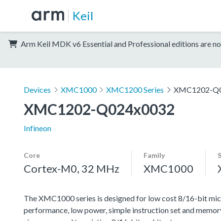
Keil
Arm Keil MDK v6 Essential and Professional editions are no
Devices
XMC1000
XMC1200 Series
XMC1202-Q0
XMC1202-Q024x0032
Infineon
Core
Family
Cortex-M0, 32 MHz
XMC1000
The XMC1000 series is designed for low cost 8/16-bit micr
performance, low power, simple instruction set and memor