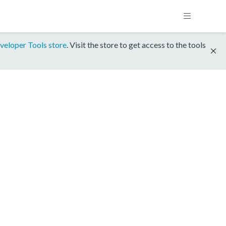
veloper Tools store
. Visit the store to get access to the tools