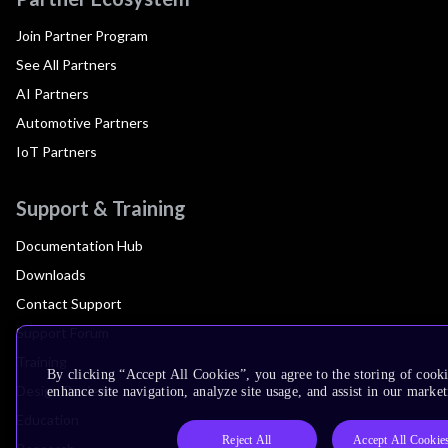
Join Partner Program
See All Partners
AI Partners
Automotive Partners
IoT Partners
Support & Training
Documentation Hub
Downloads
Contact Support
Support Forum
Training
By clicking “Accept All Cookies”, you agree to the storing of cook
Design Reviews
enhance site navigation, analyze site usage, and assist in our market
Education
Reject All
Accept All Cookie