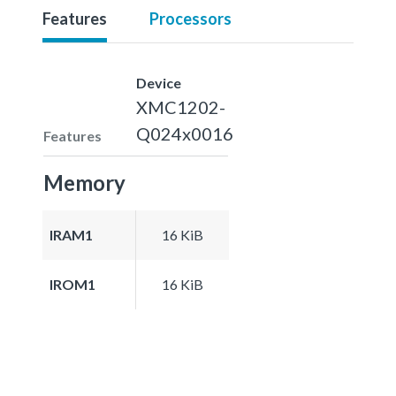
Features
Processors
Device
XMC1202-
Q024x0016
Features
Memory
IRAM1
16 KiB
IROM1
16 KiB