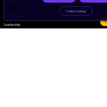
Research
Cookies Settings
Company
Leadership
Investors
Arm Offices
Newsroom
Careers
Quality
Trust Center
Suppliers
Terms & Policies
Terms of Use
Privacy Policy