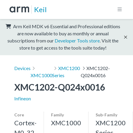
Keil
Arm Keil MDK v6 Essential and Professional editions
are now available to buy as monthly or annual
subscriptions from our
Developer Tools store
. Visit the
store to get access to the tools suite today!
Devices
XMC1200
XMC1202-
XMC1000
Series
Q024x0016
XMC1202-Q024x0016
Infineon
Core
Family
Sub-Family
Cortex-
XMC1000
XMC1200
M0, 32
Series