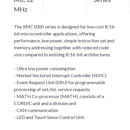
MHz
The XMC1000 series is designed for low cost 8/16-
bit microcontroller applications, offering
performance, low power, simple instruction set and
memory addressing together with reduced code
size compared to existing 8/16-bit architectures.
- Ultra low power consumption
- Nested Vectored Interrupt Controller (NVIC)
- Event Request Unit (ERU) for programmable
processing of ext./int. service requests
- MATH Co-processor (MATH), consists of a
CORDIC unit and a division unit
- CAN communication
- LED and Touch Sense Control Unit