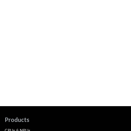
Products
CPUs & NPUs