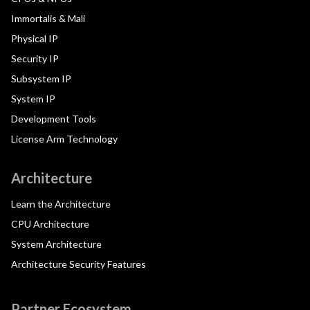
Immortalis & Mali
Physical IP
Security IP
Subsystem IP
System IP
Development Tools
License Arm Technology
Architecture
Learn the Architecture
CPU Architecture
System Architecture
Architecture Security Features
Partner Ecosystem