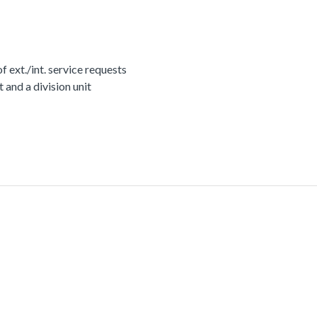
ext./int. service requests
nd a division unit