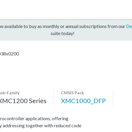
w available to buy as monthly or annual subscriptions from our
De
suite today!
38x0200
Sub-Family
CMSIS Pack
XMC1200 Series
XMC1000_DFP
ocontroller applications, offering
y addressing together with reduced code