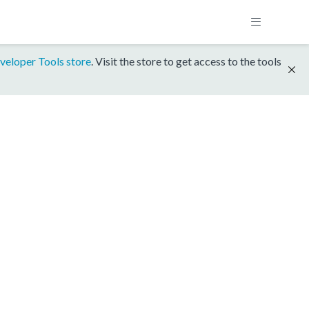
veloper Tools store
. Visit the store to get access to the tools