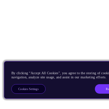
By clicking “Accept All Cookies”, you agree to the storing of cooki
navigation, analyze site usage, and assist in our marketing efforts.
Re
Cookies Settings