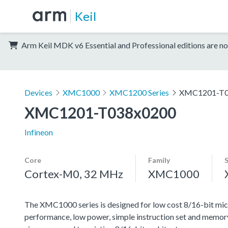
Keil
Arm Keil MDK v6 Essential and Professional editions are no
Devices
XMC1000
XMC1200 Series
XMC1201-T0
XMC1201-T038x0200
Infineon
Core
Family
Cortex-M0, 32 MHz
XMC1000
The XMC1000 series is designed for low cost 8/16-bit micr
performance, low power, simple instruction set and memor