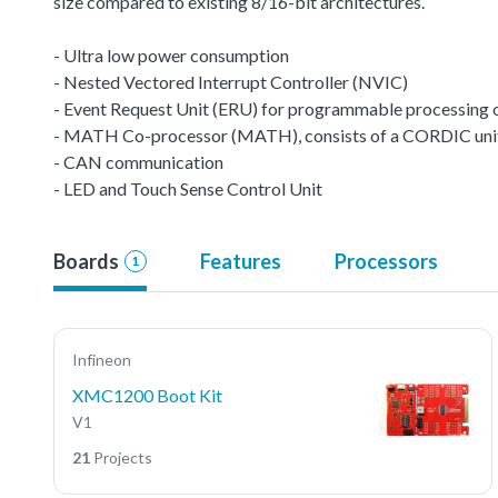
size compared to existing 8/16-bit architectures.
- Ultra low power consumption
- Nested Vectored Interrupt Controller (NVIC)
- Event Request Unit (ERU) for programmable processing of 
- MATH Co-processor (MATH), consists of a CORDIC unit a
- CAN communication
- LED and Touch Sense Control Unit
Boards
Features
Processors
1
Infineon
XMC1200 Boot Kit
V1
21
Projects