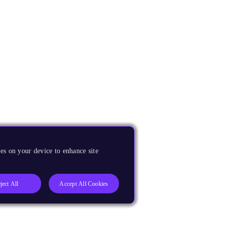
es on your device to enhance site
ject All
Accept All Cookies