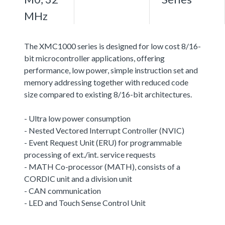
MHz
The XMC1000 series is designed for low cost 8/16-
bit microcontroller applications, offering
performance, low power, simple instruction set and
memory addressing together with reduced code
size compared to existing 8/16-bit architectures.
- Ultra low power consumption
- Nested Vectored Interrupt Controller (NVIC)
- Event Request Unit (ERU) for programmable
processing of ext./int. service requests
- MATH Co-processor (MATH), consists of a
CORDIC unit and a division unit
- CAN communication
- LED and Touch Sense Control Unit