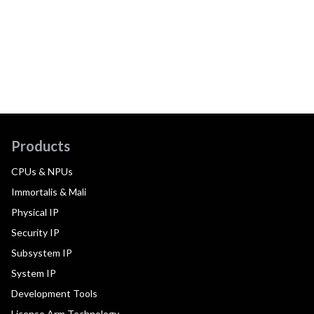
Products
CPUs & NPUs
Immortalis & Mali
Physical IP
Security IP
Subsystem IP
System IP
Development Tools
License Arm Technology