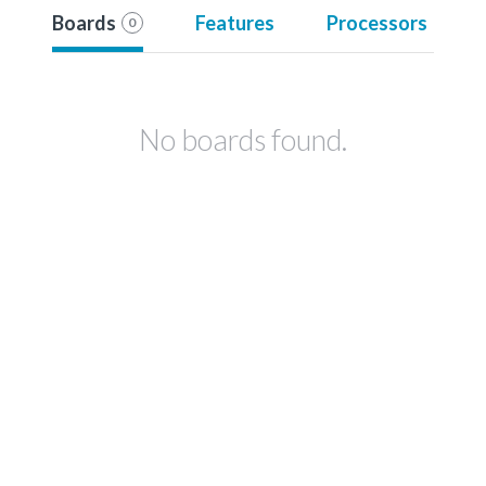
Boards
Features
Processors
0
No boards found.