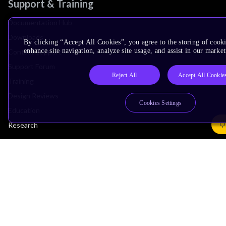
Support & Training
Documentation Hub
Downloads
By clicking “Accept All Cookies”, you agree to the storing of cook
enhance site navigation, analyze site usage, and assist in our market
Contact Support
Support Forum
Reject All
Accept All Cookie
Training
Design Reviews
Cookies Settings
Education
Research
Company
Leadership
Investors
Arm Offices
Newsroom