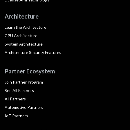
Architecture
Learn the Architecture
CPU Architecture
System Architecture
Architecture Security Features
Partner Ecosystem
Join Partner Program
See All Partners
AI Partners
Automotive Partners
IoT Partners