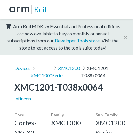
Keil
Arm Keil MDK v6 Essential and Professional editions
are now available to buy as monthly or annual
subscriptions from our
Developer Tools store
. Visit the
store to get access to the tools suite today!
Devices
XMC1200
XMC1201-
XMC1000
Series
T038x0064
XMC1201-T038x0064
Infineon
Core
Family
Sub-Family
Cortex-
XMC1000
XMC1200
M0, 32
Series