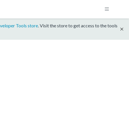
veloper Tools store
. Visit the store to get access to the tools