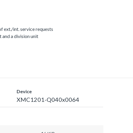
ext./int. service requests
nd a division unit
Device
XMC1201-Q040x0064