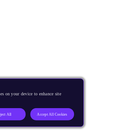
es on your device to enhance site
ject All
Accept All Cookies