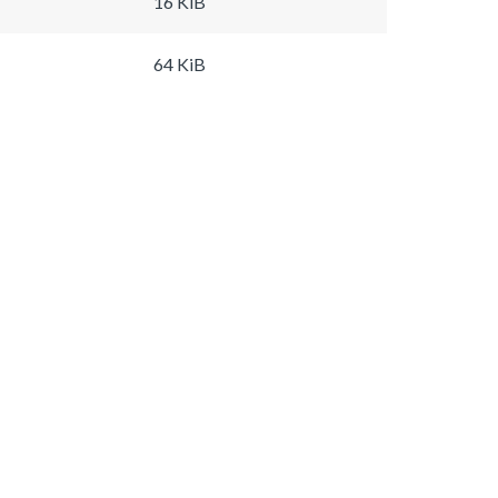
16 KiB
64 KiB