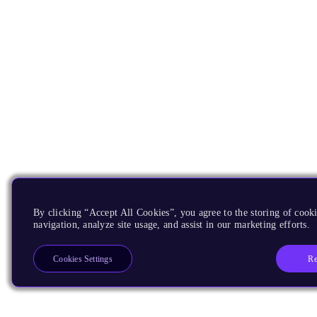
By clicking “Accept All Cookies”, you agree to the storing of cooki
navigation, analyze site usage, and assist in our marketing efforts.
Re
Cookies Settings