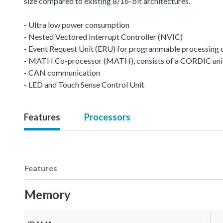
size compared to existing 8/16-bit architectures.
- Ultra low power consumption
- Nested Vectored Interrupt Controller (NVIC)
- Event Request Unit (ERU) for programmable processing of 
- MATH Co-processor (MATH), consists of a CORDIC unit a
- CAN communication
- LED and Touch Sense Control Unit
Features
Processors
Features
Memory