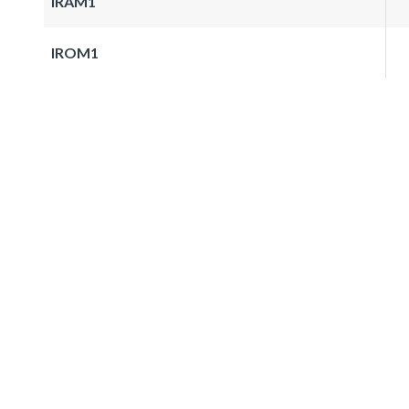
IRAM1
IROM1