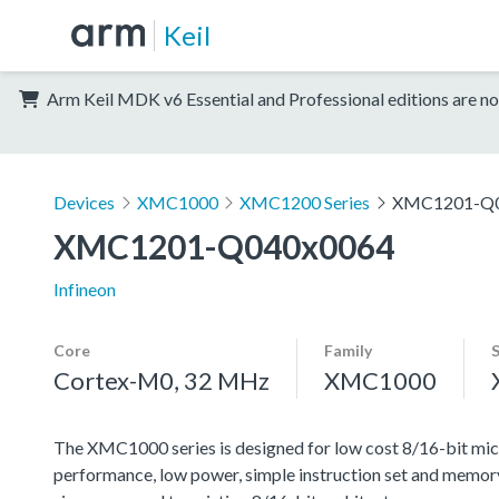
Keil
Arm Keil MDK v6 Essential and Professional editions are no
Devices
XMC1000
XMC1200 Series
XMC1201-Q0
XMC1201-Q040x0064
Infineon
Core
Family
Cortex-M0, 32 MHz
XMC1000
The XMC1000 series is designed for low cost 8/16-bit micr
performance, low power, simple instruction set and memor