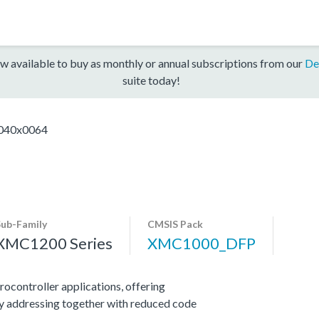
w available to buy as monthly or annual subscriptions from our
De
suite today!
40x0064
Sub-Family
CMSIS Pack
XMC1200 Series
XMC1000_DFP
ocontroller applications, offering
y addressing together with reduced code