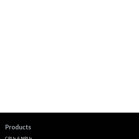
Products
CPUs & NPUs