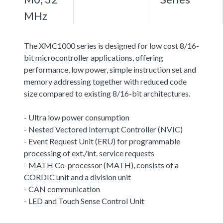
MHz
The XMC1000 series is designed for low cost 8/16-
bit microcontroller applications, offering
performance, low power, simple instruction set and
memory addressing together with reduced code
size compared to existing 8/16-bit architectures.
- Ultra low power consumption
- Nested Vectored Interrupt Controller (NVIC)
- Event Request Unit (ERU) for programmable
processing of ext./int. service requests
- MATH Co-processor (MATH), consists of a
CORDIC unit and a division unit
- CAN communication
- LED and Touch Sense Control Unit