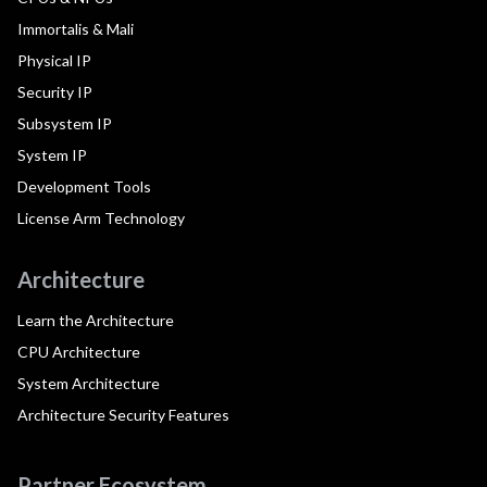
Immortalis & Mali
Physical IP
Security IP
Subsystem IP
System IP
Development Tools
License Arm Technology
Architecture
Learn the Architecture
CPU Architecture
System Architecture
Architecture Security Features
Partner Ecosystem