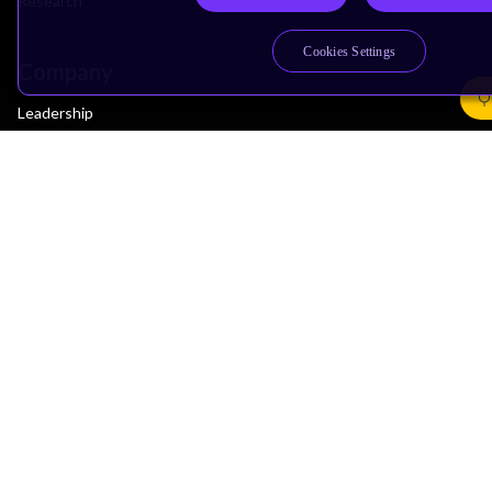
Research
Cookies Settings
Company
Leadership
Investors
Arm Offices
Newsroom
Careers
Quality
Trust Center
Suppliers
Terms & Policies
Terms of Use
Privacy Policy