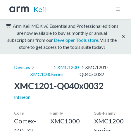
Keil
Arm Keil MDK v6 Essential and Professional editions
are now available to buy as monthly or annual
subscriptions from our
Developer Tools store
. Visit the
store to get access to the tools suite today!
Devices
XMC1200
XMC1201-
XMC1000
Series
Q040x0032
XMC1201-Q040x0032
Infineon
Core
Family
Sub-Family
Cortex-
XMC1000
XMC1200
M0, 32
Series