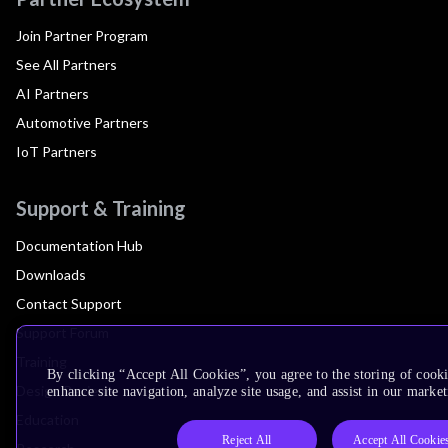
Join Partner Program
See All Partners
AI Partners
Automotive Partners
IoT Partners
Support & Training
Documentation Hub
Downloads
Contact Support
Support Forum
Training
By clicking “Accept All Cookies”, you agree to the storing of cook
Design Reviews
enhance site navigation, analyze site usage, and assist in our market
Education
Reject All
Accept All Cookie