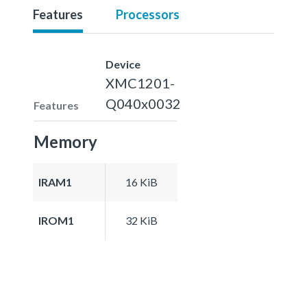
Features
Processors
Device
XMC1201-
Q040x0032
Features
Memory
IRAM1
16 KiB
IROM1
32 KiB