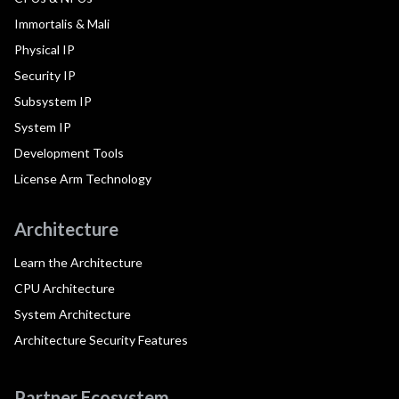
Immortalis & Mali
Physical IP
Security IP
Subsystem IP
System IP
Development Tools
License Arm Technology
Architecture
Learn the Architecture
CPU Architecture
System Architecture
Architecture Security Features
Partner Ecosystem