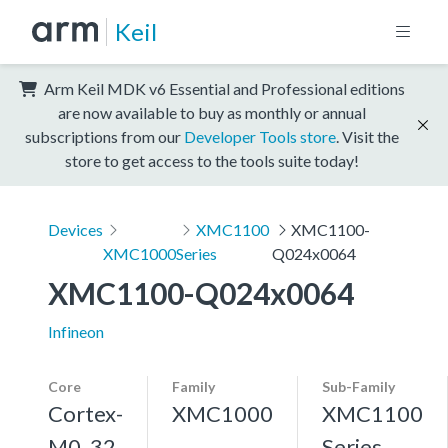
Keil
Arm Keil MDK v6 Essential and Professional editions
are now available to buy as monthly or annual
subscriptions from our
Developer Tools store
. Visit the
store to get access to the tools suite today!
Devices
XMC1100
XMC1100-
XMC1000
Series
Q024x0064
XMC1100-Q024x0064
Infineon
Core
Family
Sub-Family
Cortex-
XMC1000
XMC1100
M0, 32
Series