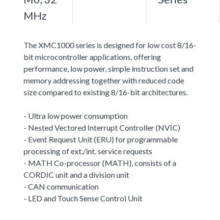
MHz
The XMC1000 series is designed for low cost 8/16-
bit microcontroller applications, offering
performance, low power, simple instruction set and
memory addressing together with reduced code
size compared to existing 8/16-bit architectures.
- Ultra low power consumption
- Nested Vectored Interrupt Controller (NVIC)
- Event Request Unit (ERU) for programmable
processing of ext./int. service requests
- MATH Co-processor (MATH), consists of a
CORDIC unit and a division unit
- CAN communication
- LED and Touch Sense Control Unit