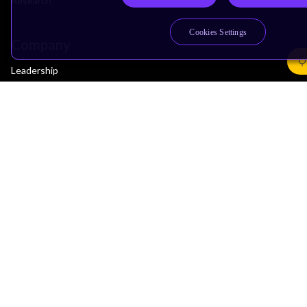
Research
Cookies Settings
Company
Leadership
Investors
Arm Offices
Newsroom
Careers
Quality
Trust Center
Suppliers
Terms & Policies
Terms of Use
Privacy Policy