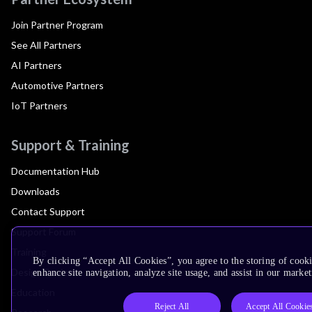
Join Partner Program
See All Partners
AI Partners
Automotive Partners
IoT Partners
Support & Training
Documentation Hub
Downloads
Contact Support
Support Forum
Training
By clicking “Accept All Cookies”, you agree to the storing of cook
Design Reviews
enhance site navigation, analyze site usage, and assist in our market
Education
Reject All
Accept All Cookie