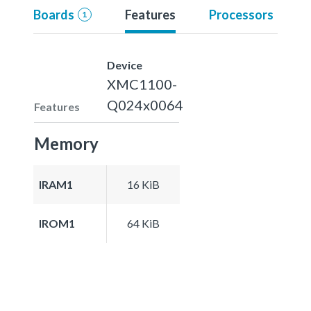
Boards
Features
Processors
1
Device
XMC1100-
Q024x0064
Features
Memory
IRAM1
16 KiB
IROM1
64 KiB