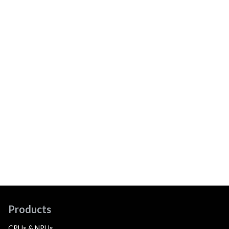
Products
CPUs & NPUs