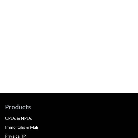
Products
CPUs & NPUs
Immortalis & Mali
Physical IP