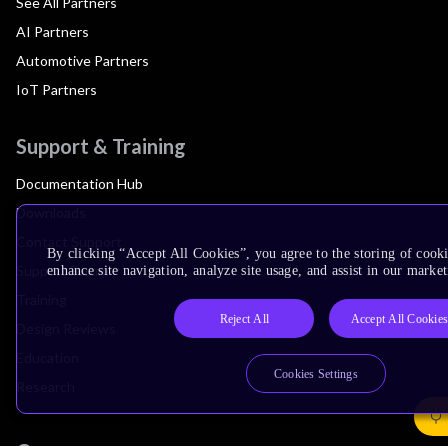
See All Partners
AI Partners
Automotive Partners
IoT Partners
Support & Training
Documentation Hub
Downloads
Contact Support
By clicking “Accept All Cookies”, you agree to the storing of cook
Support Forum
enhance site navigation, analyze site usage, and assist in our market
Training
Reject All
Accept All Cookie
Design Reviews
Education
Cookies Settings
Research