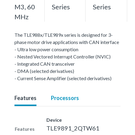
M3, 60
Series
Series
MHz
The TLE988x/TLE989x series is designed for 3-
phase motor drive applications with CAN interface
- Ultra low power consumption
- Nested Vectored Interrupt Controller (NVIC)
- Integrated CAN transceiver
- DMA (selected derivatives)
- Current Sense Amplifier (selected derivatives)
Features
Processors
Device
TLE9891_2QTW61
Features