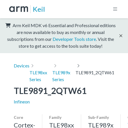
Keil
Arm Keil MDK v6 Essential and Professional editions
are now available to buy as monthly or annual
subscriptions from our
Developer Tools store
. Visit the
store to get access to the tools suite today!
Devices
TLE98xx
TLE989x
TLE9891_2QTW61
Series
Series
TLE9891_2QTW61
Infineon
Core
Family
Sub-Family
Cortex-
TLE98xx
TLE989x