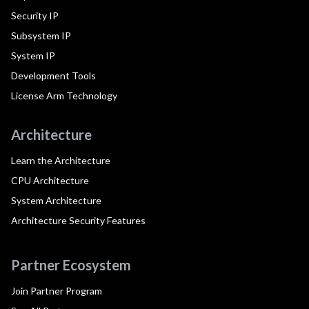
Security IP
Subsystem IP
System IP
Development Tools
License Arm Technology
Architecture
Learn the Architecture
CPU Architecture
System Architecture
Architecture Security Features
Partner Ecosystem
Join Partner Program