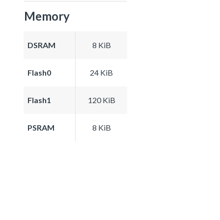
Memory
DSRAM
8 KiB
Flash0
24 KiB
Flash1
120 KiB
PSRAM
8 KiB