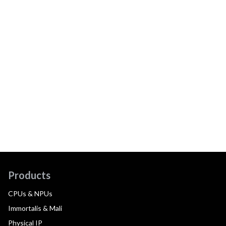
Products
CPUs & NPUs
Immortalis & Mali
Physical IP