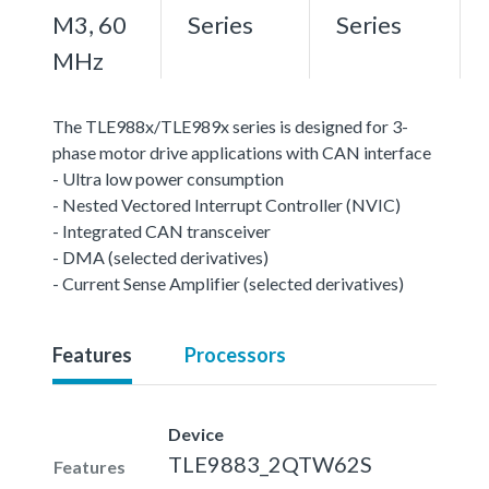
M3, 60
Series
Series
MHz
The TLE988x/TLE989x series is designed for 3-
phase motor drive applications with CAN interface
- Ultra low power consumption
- Nested Vectored Interrupt Controller (NVIC)
- Integrated CAN transceiver
- DMA (selected derivatives)
- Current Sense Amplifier (selected derivatives)
Features
Processors
Device
TLE9883_2QTW62S
Features