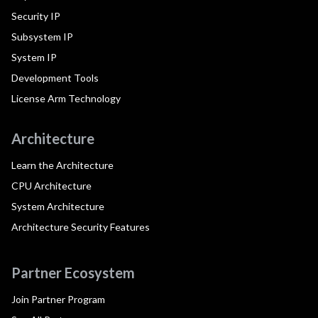
Security IP
Subsystem IP
System IP
Development Tools
License Arm Technology
Architecture
Learn the Architecture
CPU Architecture
System Architecture
Architecture Security Features
Partner Ecosystem
Join Partner Program