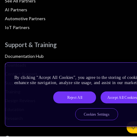
See All Partners
AI Partners
Automotive Partners
IoT Partners
Support & Training
Documentation Hub
Downloads
Contact Support
By clicking “Accept All Cookies”, you agree to the storing of cook
Support Forum
enhance site navigation, analyze site usage, and assist in our market
Training
Reject All
Accept All Cookie
Design Reviews
Education
Cookies Settings
Research