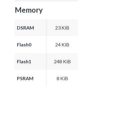
Memory
DSRAM
23 KiB
Flash0
24 KiB
Flash1
248 KiB
PSRAM
8 KiB