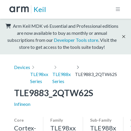
Keil
Arm Keil MDK v6 Essential and Professional editions
are now available to buy as monthly or annual
subscriptions from our
Developer Tools store
. Visit the
store to get access to the tools suite today!
Devices
TLE98xx
TLE988x
TLE9883_2QTW62S
Series
Series
TLE9883_2QTW62S
Infineon
Core
Family
Sub-Family
Cortex-
TLE98xx
TLE988x