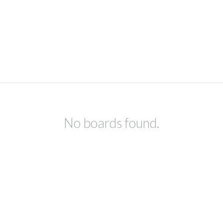
No boards found.