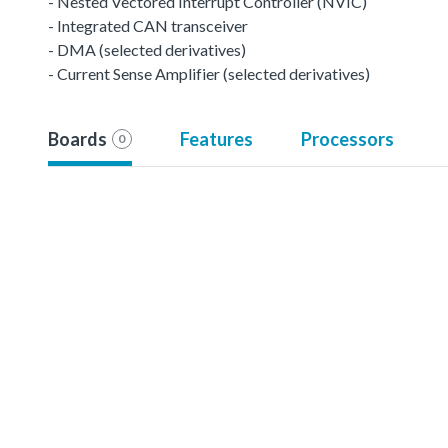
- Nested Vectored Interrupt Controller (NVIC)
- Integrated CAN transceiver
- DMA (selected derivatives)
- Current Sense Amplifier (selected derivatives)
Boards
Features
Processors
0