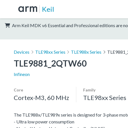
Keil
Arm Keil MDK v6 Essential and Professional editions are no
Devices
TLE98xx Series
TLE988x Series
TLE9881
TLE9881_2QTW60
Infineon
Core
Family
Cortex-M3, 60 MHz
TLE98xx Series
The TLE988x/TLE989x series is designed for 3-phase moto
- Ultra low power consumption