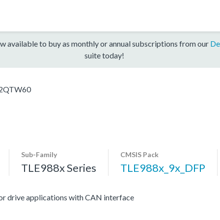
w available to buy as monthly or annual subscriptions from our
De
suite today!
_2QTW60
Sub-Family
CMSIS Pack
TLE988x Series
TLE988x_9x_DFP
r drive applications with CAN interface