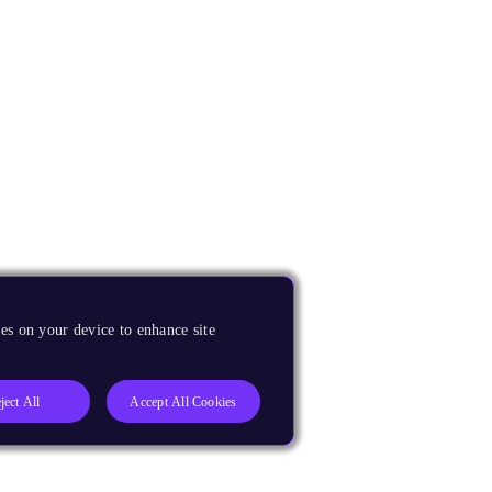
es on your device to enhance site
ject All
Accept All Cookies