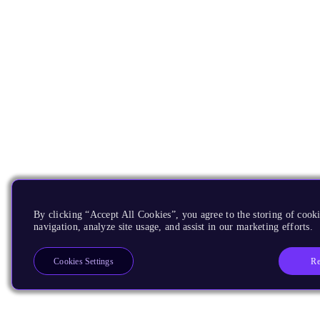
By clicking “Accept All Cookies”, you agree to the storing of cooki
navigation, analyze site usage, and assist in our marketing efforts.
Re
Cookies Settings