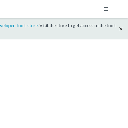
veloper Tools store
. Visit the store to get access to the tools