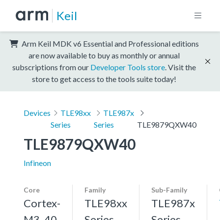
Keil
Arm Keil MDK v6 Essential and Professional editions
are now available to buy as monthly or annual
subscriptions from our
Developer Tools store
. Visit the
store to get access to the tools suite today!
Devices
TLE98xx
TLE987x
Series
Series
TLE9879QXW40
TLE9879QXW40
Infineon
Core
Family
Sub-Family
Cortex-
TLE98xx
TLE987x
M3, 40
Series
Series