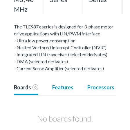
MHz
The TLE987x series is designed for 3-phase motor
drive applications with LIN/PWM interface
- Ultra low power consumption
- Nested Vectored Interrupt Controller (NVIC)
- Integrated LIN tranceiver (selected derivates)
- DMA (selected derivates)
- Current Sense Amplifier (selected derivates)
Boards
Features
Processors
0
No boards found.