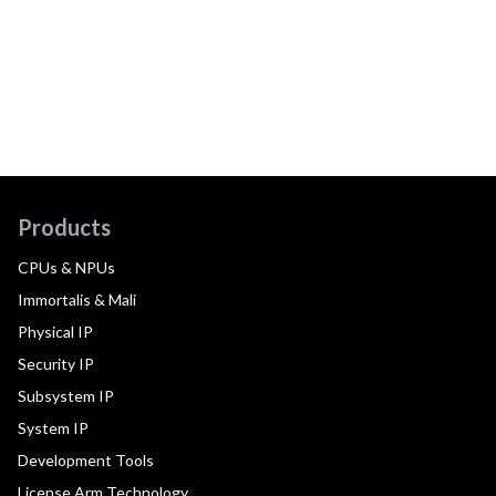
Products
CPUs & NPUs
Immortalis & Mali
Physical IP
Security IP
Subsystem IP
System IP
Development Tools
License Arm Technology