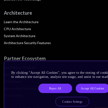
Architecture
Learn the Architecture
CPU Architecture
System Architecture
Architecture Security Features
Partner Ecosystem
Join Partner Program
By clicking “Accept All Cookies”, you agree to the storing of cook
See All Partners
to enhance site navigation, analyze site usage, and assist in our mar
AI Partners
Automotive Partners
Reject All
Accept All Cookies
IoT Partners
Cookies Settings